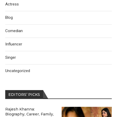
Actress
Blog
Comedian
Influencer
Singer
Uncategorized
EDITORS’ PICKS
Rajesh Khanna:
Biography, Career, Family,