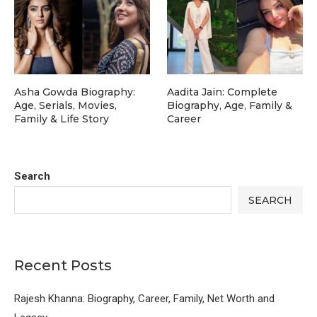
Asha Gowda Biography:
Aadita Jain: Complete
Age, Serials, Movies,
Biography, Age, Family &
Family & Life Story
Career
Search
SEARCH
Recent Posts
Rajesh Khanna: Biography, Career, Family, Net Worth and