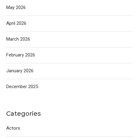
May 2026
April 2026
March 2026
February 2026
January 2026
December 2025
Categories
Actors