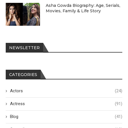
Asha Gowda Biography: Age, Serials,
Movies, Family & Life Story
NEWSLETTER
CATEGORIES
Actors
(24)
Actress
(91)
Blog
(41)