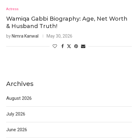
Actress
Wamiqa Gabbi Biography: Age, Net Worth
& Husband Truth!
by
Nimra Kanwal
May 30, 2026
Archives
August 2026
July 2026
June 2026