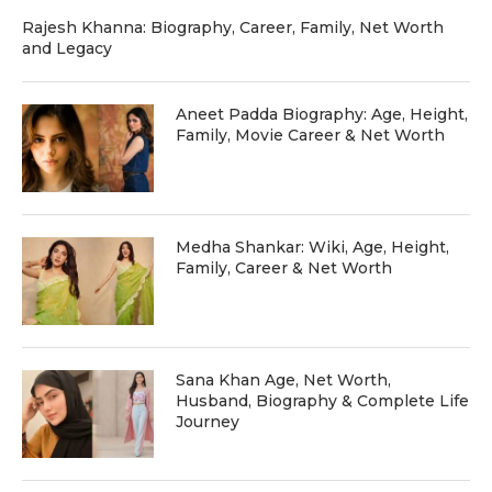
Rajesh Khanna: Biography, Career, Family, Net Worth
and Legacy
Aneet Padda Biography: Age, Height,
Family, Movie Career & Net Worth
Medha Shankar: Wiki, Age, Height,
Family, Career & Net Worth
Sana Khan Age, Net Worth,
Husband, Biography & Complete Life
Journey