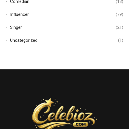
Comedian
(13)
Influencer
(79)
Singer
(21)
Uncategorized
(1)