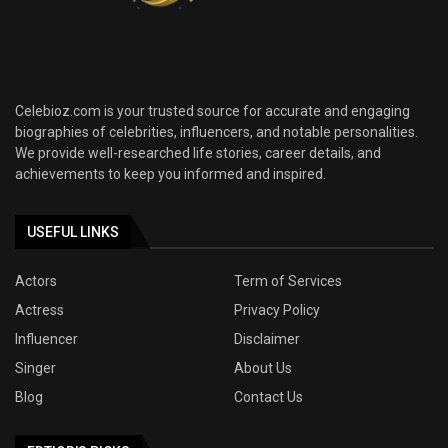
Celebioz.com is your trusted source for accurate and engaging
biographies of celebrities, influencers, and notable personalities.
We provide well-researched life stories, career details, and
achievements to keep you informed and inspired.
USEFUL LINKS
Actors
Term of Services
Actress
Privacy Policy
Influencer
Disclaimer
Singer
About Us
Blog
Contact Us