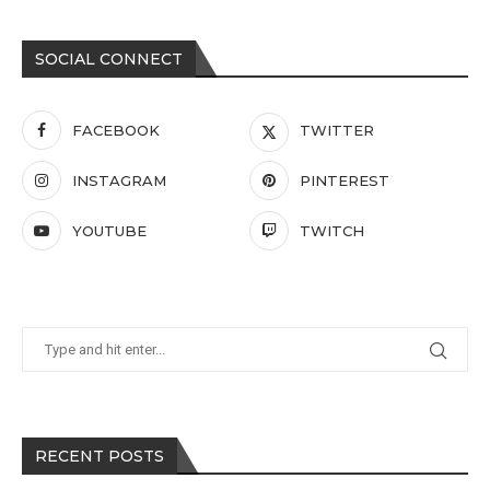
SOCIAL CONNECT
FACEBOOK
TWITTER
INSTAGRAM
PINTEREST
YOUTUBE
TWITCH
RECENT POSTS