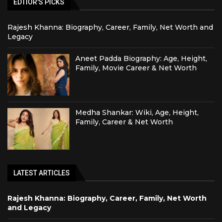
EDTIOR'S PICKS
Rajesh Khanna: Biography, Career, Family, Net Worth and
Legacy
Aneet Padda Biography: Age, Height,
Family, Movie Career & Net Worth
Medha Shankar: Wiki, Age, Height,
Family, Career & Net Worth
LATEST ARTICLES
Rajesh Khanna: Biography, Career, Family, Net Worth
and Legacy