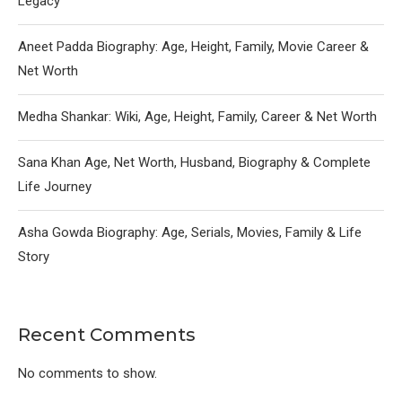
Legacy
Aneet Padda Biography: Age, Height, Family, Movie Career &
Net Worth
Medha Shankar: Wiki, Age, Height, Family, Career & Net Worth
Sana Khan Age, Net Worth, Husband, Biography & Complete
Life Journey
Asha Gowda Biography: Age, Serials, Movies, Family & Life
Story
Recent Comments
No comments to show.