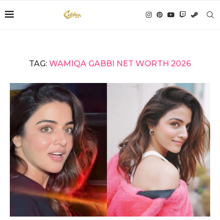
TAG:
WAMIQA GABBI NET WORTH 2026