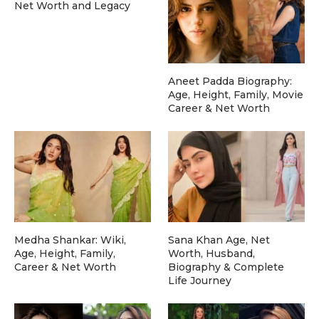
Net Worth and Legacy
Aneet Padda Biography:
Age, Height, Family, Movie
Career & Net Worth
Medha Shankar: Wiki,
Sana Khan Age, Net
Age, Height, Family,
Worth, Husband,
Career & Net Worth
Biography & Complete
Life Journey