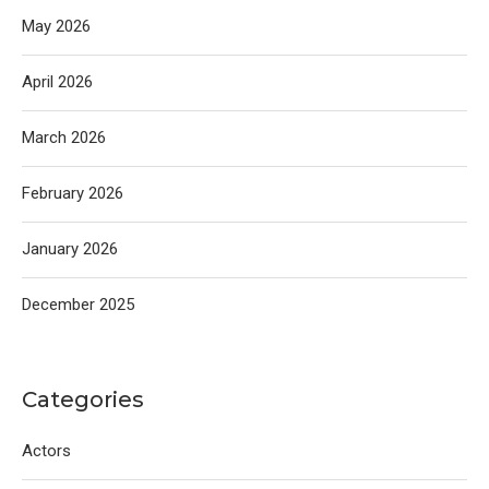
May 2026
April 2026
March 2026
February 2026
January 2026
December 2025
Categories
Actors