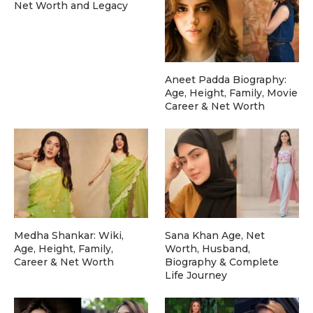
Net Worth and Legacy
Aneet Padda Biography:
Age, Height, Family, Movie
Career & Net Worth
Medha Shankar: Wiki,
Sana Khan Age, Net
Age, Height, Family,
Worth, Husband,
Career & Net Worth
Biography & Complete
Life Journey