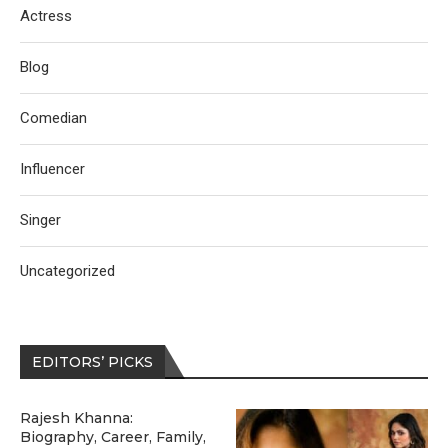
Actress
Blog
Comedian
Influencer
Singer
Uncategorized
EDITORS’ PICKS
Rajesh Khanna:
Biography, Career, Family,