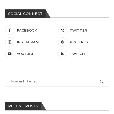
SOCIAL CONNECT
FACEBOOK
TWITTER
INSTAGRAM
PINTEREST
YOUTUBE
TWITCH
RECENT POSTS