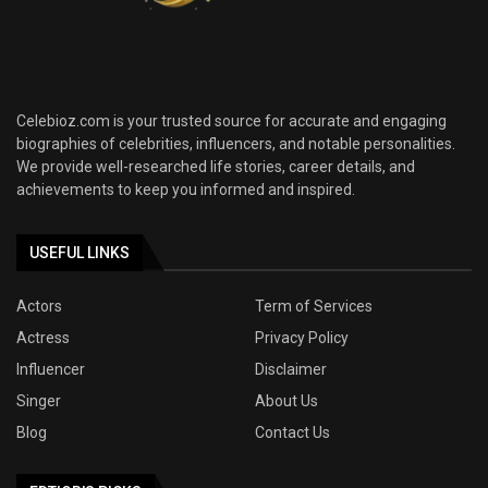
Celebioz.com is your trusted source for accurate and engaging
biographies of celebrities, influencers, and notable personalities.
We provide well-researched life stories, career details, and
achievements to keep you informed and inspired.
USEFUL LINKS
Actors
Term of Services
Actress
Privacy Policy
Influencer
Disclaimer
Singer
About Us
Blog
Contact Us