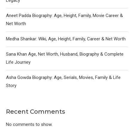
Legacy
Aneet Padda Biography: Age, Height, Family, Movie Career &
Net Worth
Medha Shankar: Wiki, Age, Height, Family, Career & Net Worth
Sana Khan Age, Net Worth, Husband, Biography & Complete
Life Journey
Asha Gowda Biography: Age, Serials, Movies, Family & Life
Story
Recent Comments
No comments to show.