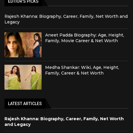
EDTIOR'S PICKS
Rajesh Khanna: Biography, Career, Family, Net Worth and
Legacy
Aneet Padda Biography: Age, Height,
Family, Movie Career & Net Worth
Medha Shankar: Wiki, Age, Height,
Family, Career & Net Worth
LATEST ARTICLES
Rajesh Khanna: Biography, Career, Family, Net Worth
and Legacy