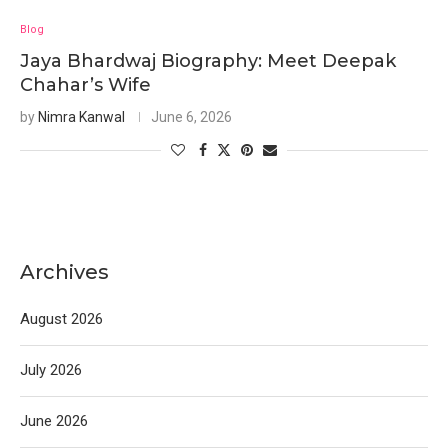
Blog
Jaya Bhardwaj Biography: Meet Deepak
Chahar’s Wife
by
Nimra Kanwal
June 6, 2026
Archives
August 2026
July 2026
June 2026