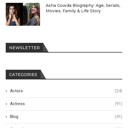
Asha Gowda Biography: Age, Serials,
Movies, Family & Life Story
NEWSLETTER
CATEGORIES
Actors
(24)
Actress
(91)
Blog
(41)