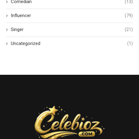
Comedian
(13)
Influencer
(79)
Singer
(21)
Uncategorized
(1)