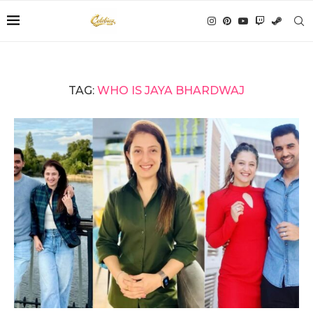
TAG:
WHO IS JAYA BHARDWAJ