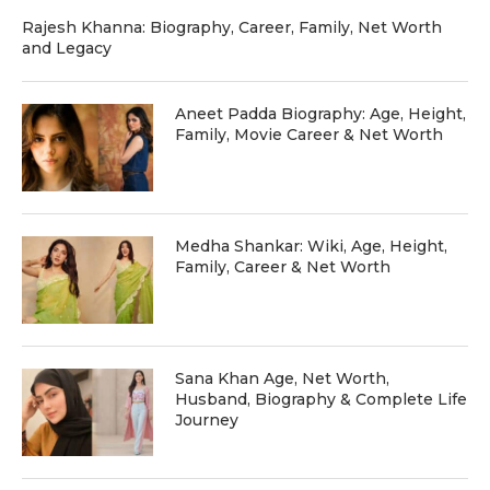
Rajesh Khanna: Biography, Career, Family, Net Worth
and Legacy
Aneet Padda Biography: Age, Height,
Family, Movie Career & Net Worth
Medha Shankar: Wiki, Age, Height,
Family, Career & Net Worth
Sana Khan Age, Net Worth,
Husband, Biography & Complete Life
Journey