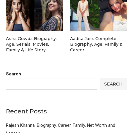
Asha Gowda Biography:
Aadita Jain: Complete
Age, Serials, Movies,
Biography, Age, Family &
Family & Life Story
Career
Search
SEARCH
Recent Posts
Rajesh Khanna: Biography, Career, Family, Net Worth and