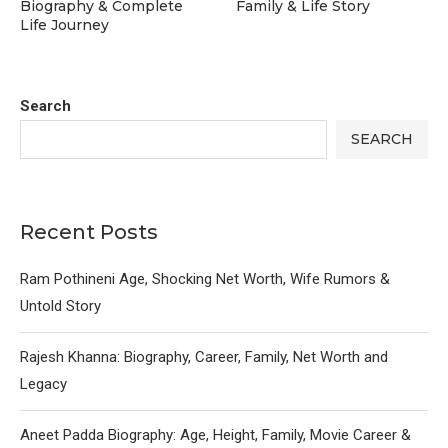
Biography & Complete
Family & Life Story
Life Journey
Search
SEARCH
Recent Posts
Ram Pothineni Age, Shocking Net Worth, Wife Rumors &
Untold Story
Rajesh Khanna: Biography, Career, Family, Net Worth and
Legacy
Aneet Padda Biography: Age, Height, Family, Movie Career &