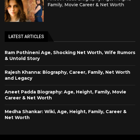
Family, Movie Career & Net Worth
LATEST ARTICLES
Ram Pothineni Age, Shocking Net Worth, Wife Rumors
& Untold Story
Rajesh Khanna: Biography, Career, Family, Net Worth
and Legacy
Aneet Padda Biography: Age, Height, Family, Movie
Career & Net Worth
Medha Shankar: Wiki, Age, Height, Family, Career &
Net Worth