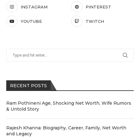
INSTAGRAM
PINTEREST
YOUTUBE
TWITCH
RECENT POSTS
Ram Pothineni Age, Shocking Net Worth, Wife Rumors
& Untold Story
Rajesh Khanna: Biography, Career, Family, Net Worth
and Legacy