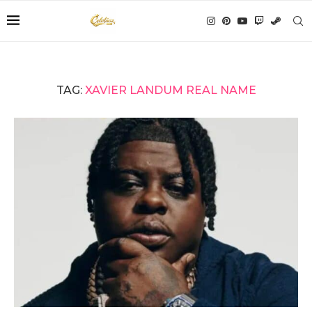
TAG:
XAVIER LANDUM REAL NAME