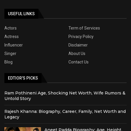
USEFUL LINKS
Actors
Term of Services
Actress
Privacy Policy
Influencer
Disclaimer
Singer
About Us
Blog
Contact Us
EDTIOR'S PICKS
Ram Pothineni Age, Shocking Net Worth, Wife Rumors &
Untold Story
Rajesh Khanna: Biography, Career, Family, Net Worth and
Legacy
Aneet Padda Biography: Age, Height,