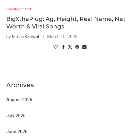
Uncategorized
BigXthaPlug: Ag, Height, Real Name, Net
Worth & Viral Songs
by
Nimra Kanwal
March 10, 2026
Archives
August 2026
July 2026
June 2026