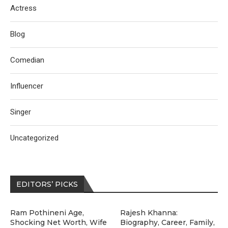
Actress
Blog
Comedian
Influencer
Singer
Uncategorized
EDITORS’ PICKS
Ram Pothineni Age,
Rajesh Khanna:
Shocking Net Worth, Wife
Biography, Career, Family,