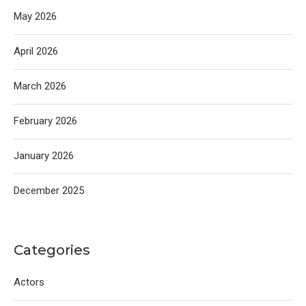
May 2026
April 2026
March 2026
February 2026
January 2026
December 2025
Categories
Actors