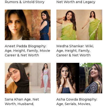
Rumors & Untold Story
Net Worth and Legacy
Aneet Padda Biography:
Medha Shankar: Wiki,
Age, Height, Family, Movie
Age, Height, Family,
Career & Net Worth
Career & Net Worth
Sana Khan Age, Net
Asha Gowda Biography:
Worth, Husband,
Age, Serials, Movies,