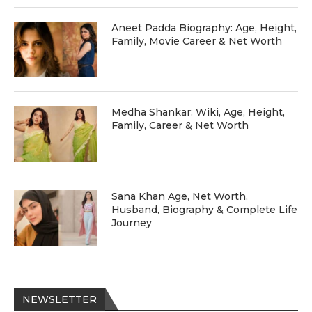
Aneet Padda Biography: Age, Height,
Family, Movie Career & Net Worth
Medha Shankar: Wiki, Age, Height,
Family, Career & Net Worth
Sana Khan Age, Net Worth,
Husband, Biography & Complete Life
Journey
NEWSLETTER