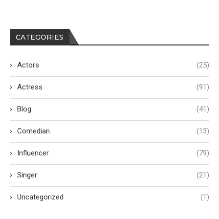
CATEGORIES
Actors
(25)
Actress
(91)
Blog
(41)
Comedian
(13)
Influencer
(79)
Singer
(21)
Uncategorized
(1)