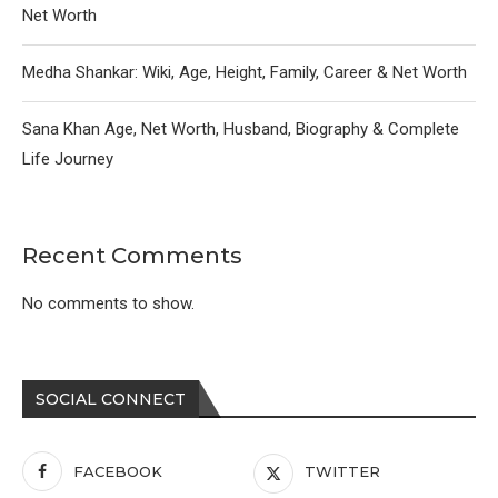
Net Worth
Medha Shankar: Wiki, Age, Height, Family, Career & Net Worth
Sana Khan Age, Net Worth, Husband, Biography & Complete
Life Journey
Recent Comments
No comments to show.
SOCIAL CONNECT
FACEBOOK
TWITTER