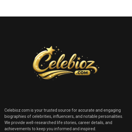
Celebioz.com is your trusted source for accurate and engaging
biographies of celebrities, influencers, and notable personalities.
We provide well-researched life stories, career details, and
achievements to keep you informed and inspired.