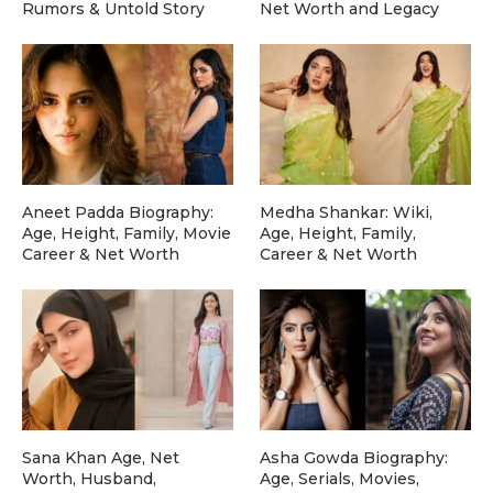
Rumors & Untold Story
Net Worth and Legacy
Aneet Padda Biography:
Medha Shankar: Wiki,
Age, Height, Family, Movie
Age, Height, Family,
Career & Net Worth
Career & Net Worth
Sana Khan Age, Net
Asha Gowda Biography:
Worth, Husband,
Age, Serials, Movies,