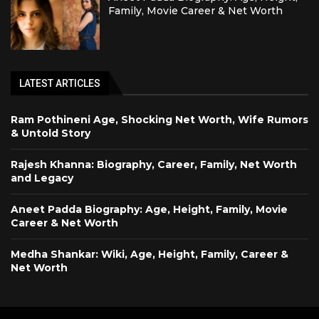
Family, Movie Career & Net Worth
LATEST ARTICLES
Ram Pothineni Age, Shocking Net Worth, Wife Rumors
& Untold Story
Rajesh Khanna: Biography, Career, Family, Net Worth
and Legacy
Aneet Padda Biography: Age, Height, Family, Movie
Career & Net Worth
Medha Shankar: Wiki, Age, Height, Family, Career &
Net Worth