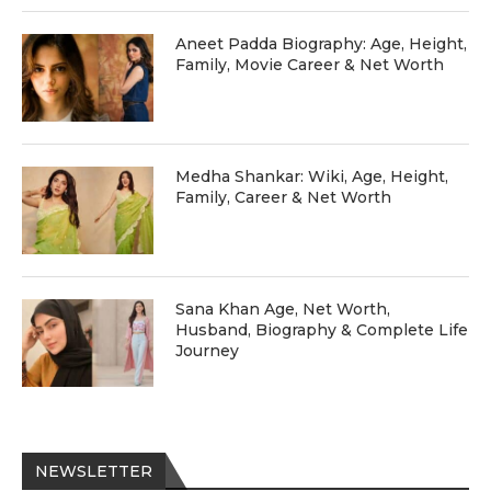
Aneet Padda Biography: Age, Height,
Family, Movie Career & Net Worth
Medha Shankar: Wiki, Age, Height,
Family, Career & Net Worth
Sana Khan Age, Net Worth,
Husband, Biography & Complete Life
Journey
NEWSLETTER