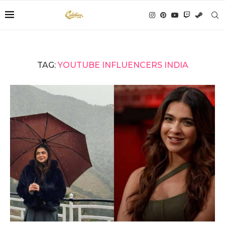
TAG:
YOUTUBE INFLUENCERS INDIA