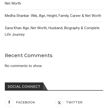
Net Worth
Medha Shankar: Wiki, Age, Height, Family, Career & Net Worth
Sana Khan Age, Net Worth, Husband, Biography & Complete
Life Journey
Recent Comments
No comments to show.
SOCIAL CONNECT
FACEBOOK
TWITTER