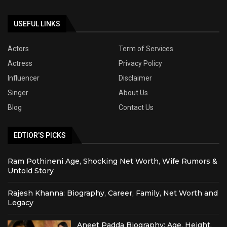
USEFUL LINKS
Actors
Term of Services
Actress
Privacy Policy
Influencer
Disclaimer
Singer
About Us
Blog
Contact Us
EDTIOR'S PICKS
Ram Pothineni Age, Shocking Net Worth, Wife Rumors &
Untold Story
Rajesh Khanna: Biography, Career, Family, Net Worth and
Legacy
Aneet Padda Biography: Age, Height,