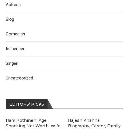
Actress
Blog
Comedian
Influencer
Singer
Uncategorized
EDITORS’ PICKS
Ram Pothineni Age,
Rajesh Khanna:
Shocking Net Worth, Wife
Biography, Career, Family,