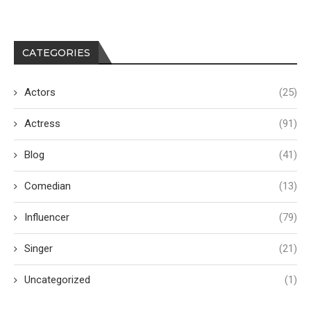
CATEGORIES
Actors
(25)
Actress
(91)
Blog
(41)
Comedian
(13)
Influencer
(79)
Singer
(21)
Uncategorized
(1)