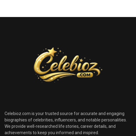
Celebioz.com is your trusted source for accurate and engaging
biographies of celebrities, influencers, and notable personalities.
We provide well-researched life stories, career details, and
achievements to keep you informed and inspired.