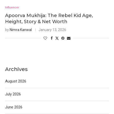
Influencer
Apoorva Mukhija: The Rebel Kid Age,
Height, Story & Net Worth
by
Nimra Kanwal
January 13, 2026
Archives
August 2026
July 2026
June 2026