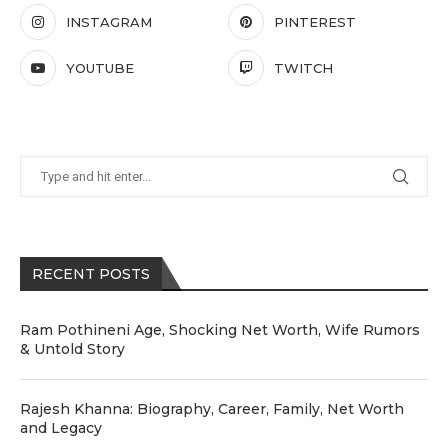
INSTAGRAM
PINTEREST
YOUTUBE
TWITCH
RECENT POSTS
Ram Pothineni Age, Shocking Net Worth, Wife Rumors
& Untold Story
Rajesh Khanna: Biography, Career, Family, Net Worth
and Legacy