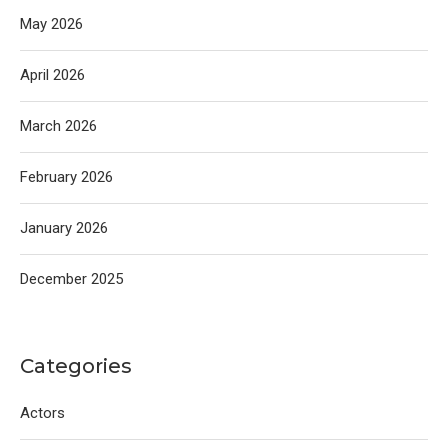
May 2026
April 2026
March 2026
February 2026
January 2026
December 2025
Categories
Actors