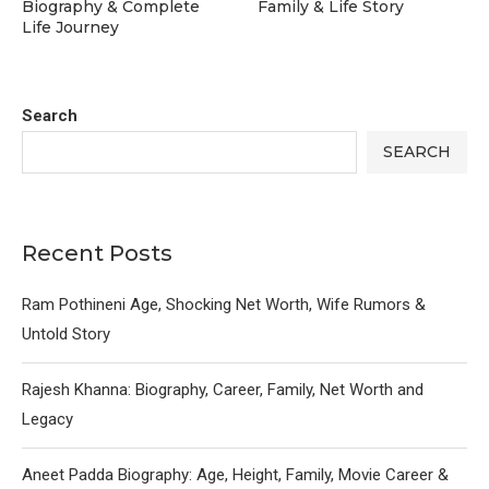
Biography & Complete
Family & Life Story
Life Journey
Search
SEARCH
Recent Posts
Ram Pothineni Age, Shocking Net Worth, Wife Rumors &
Untold Story
Rajesh Khanna: Biography, Career, Family, Net Worth and
Legacy
Aneet Padda Biography: Age, Height, Family, Movie Career &