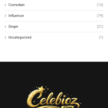
Comedian
(13)
Influencer
(79)
Singer
(21)
Uncategorized
(1)