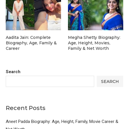
Aadita Jain: Complete
Megha Shetty Biography:
Biography, Age, Family &
Age, Height, Movies,
Career
Family & Net Worth
Search
SEARCH
Recent Posts
Aneet Padda Biography: Age, Height, Family, Movie Career &