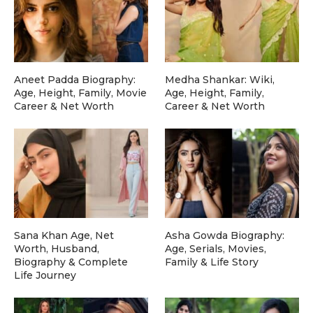
Aneet Padda Biography:
Medha Shankar: Wiki,
Age, Height, Family, Movie
Age, Height, Family,
Career & Net Worth
Career & Net Worth
Sana Khan Age, Net
Asha Gowda Biography:
Worth, Husband,
Age, Serials, Movies,
Biography & Complete
Family & Life Story
Life Journey