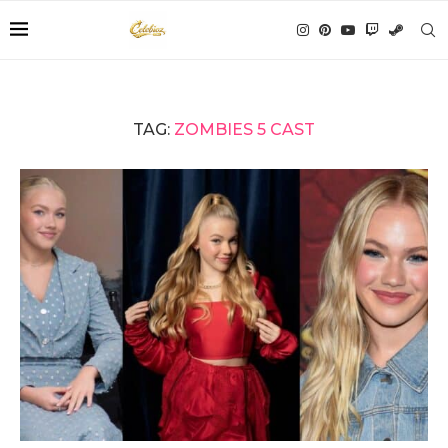
TAG:
ZOMBIES 5 CAST