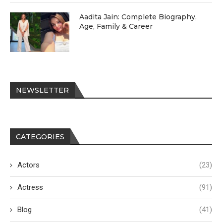
Aadita Jain: Complete Biography,
Age, Family & Career
NEWSLETTER
CATEGORIES
Actors
(23)
Actress
(91)
Blog
(41)