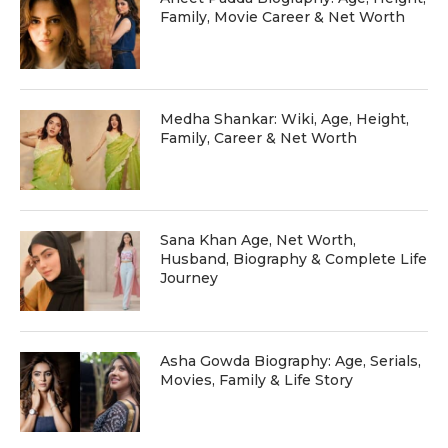
Family, Movie Career & Net Worth
Medha Shankar: Wiki, Age, Height,
Family, Career & Net Worth
Sana Khan Age, Net Worth,
Husband, Biography & Complete Life
Journey
Asha Gowda Biography: Age, Serials,
Movies, Family & Life Story