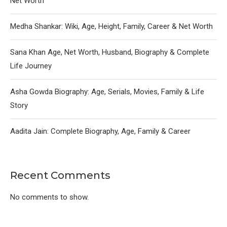
Net Worth
Medha Shankar: Wiki, Age, Height, Family, Career & Net Worth
Sana Khan Age, Net Worth, Husband, Biography & Complete
Life Journey
Asha Gowda Biography: Age, Serials, Movies, Family & Life
Story
Aadita Jain: Complete Biography, Age, Family & Career
Recent Comments
No comments to show.