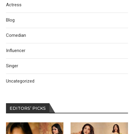
Actress
Blog
Comedian
Influencer
Singer
Uncategorized
EDITORS’ PICKS