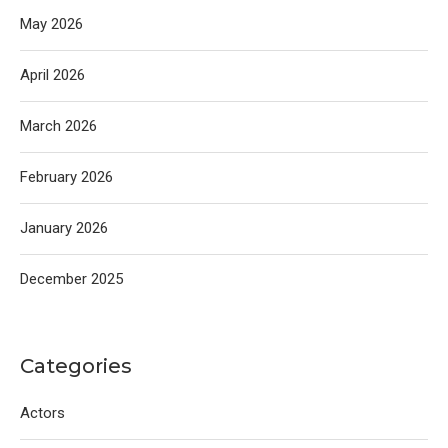
May 2026
April 2026
March 2026
February 2026
January 2026
December 2025
Categories
Actors