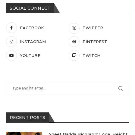
SOCIAL CONNECT
FACEBOOK
TWITTER
INSTAGRAM
PINTEREST
YOUTUBE
TWITCH
RECENT POSTS
Aneet Padda Biography: Age, Height,