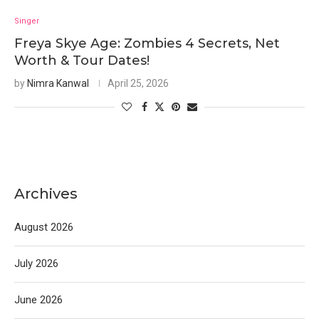
Singer
Freya Skye Age: Zombies 4 Secrets, Net
Worth & Tour Dates!
by
Nimra Kanwal
April 25, 2026
Archives
August 2026
July 2026
June 2026