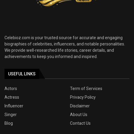
Celebioz.com is your trusted source for accurate and engaging
biographies of celebrities, influencers, and notable personalities.
We provide well-researched life stories, career details, and
achievements to keep you informed and inspired.
USEFUL LINKS
Actors
Term of Services
Actress
Privacy Policy
Influencer
Disclaimer
Singer
About Us
Blog
Contact Us