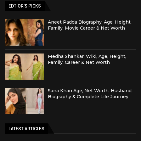
EDTIOR'S PICKS
Aneet Padda Biography: Age, Height,
Family, Movie Career & Net Worth
Medha Shankar: Wiki, Age, Height,
Family, Career & Net Worth
Sana Khan Age, Net Worth, Husband,
Biography & Complete Life Journey
LATEST ARTICLES