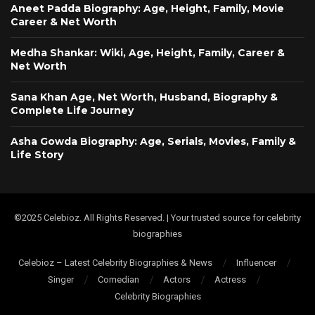
Aneet Padda Biography: Age, Height, Family, Movie
Career & Net Worth
Medha Shankar: Wiki, Age, Height, Family, Career &
Net Worth
Sana Khan Age, Net Worth, Husband, Biography &
Complete Life Journey
Asha Gowda Biography: Age, Serials, Movies, Family &
Life Story
©2025 Celebioz. All Rights Reserved. | Your trusted source for celebrity
biographies
Celebioz – Latest Celebrity Biographies & News
Influencer
Singer
Comedian
Actors
Actress
Celebrity Biographies