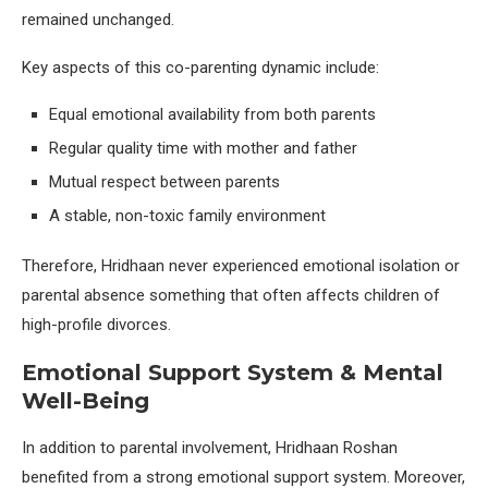
remained unchanged.
Key aspects of this co-parenting dynamic include:
Equal emotional availability from both parents
Regular quality time with mother and father
Mutual respect between parents
A stable, non-toxic family environment
Therefore, Hridhaan never experienced emotional isolation or
parental absence something that often affects children of
high-profile divorces.
Emotional Support System & Mental
Well-Being
In addition to parental involvement, Hridhaan Roshan
benefited from a strong emotional support system. Moreover,