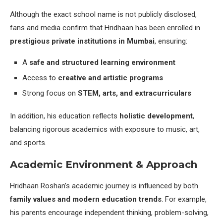
Although the exact school name is not publicly disclosed,
fans and media confirm that Hridhaan has been enrolled in
prestigious private institutions in Mumbai
, ensuring:
A
safe and structured learning environment
Access to
creative and artistic programs
Strong focus on
STEM, arts, and extracurriculars
In addition, his education reflects
holistic development
,
balancing rigorous academics with exposure to music, art,
and sports.
Academic Environment & Approach
Hridhaan Roshan’s academic journey is influenced by both
family values and modern education trends
. For example,
his parents encourage independent thinking, problem-solving,