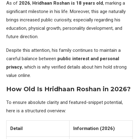
As of
2026
,
Hridhaan Roshan is 18 years old
, marking a
significant milestone in his life. Moreover, this age naturally
brings increased public curiosity, especially regarding his
education, physical growth, personality development, and
future direction.
Despite this attention, his family continues to maintain a
careful balance between
public interest and personal
privacy
, which is why verified details about him hold strong
value online.
How Old Is Hridhaan Roshan in 2026?
To ensure absolute clarity and featured-snippet potential,
here is a structured overview:
Detail
Information (2026)