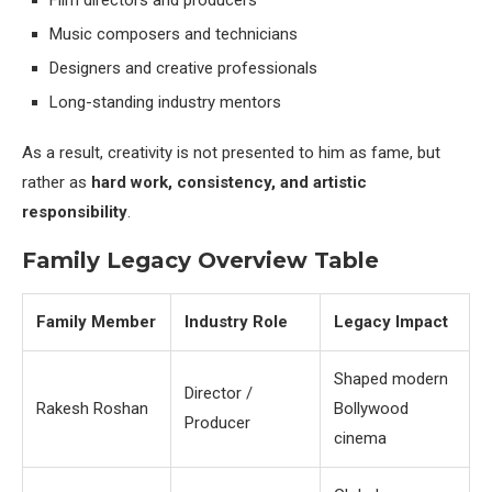
Film directors and producers
Music composers and technicians
Designers and creative professionals
Long-standing industry mentors
As a result, creativity is not presented to him as fame, but
rather as
hard work, consistency, and artistic
responsibility
.
Family Legacy Overview Table
Family Member
Industry Role
Legacy Impact
Shaped modern
Director /
Rakesh Roshan
Bollywood
Producer
cinema