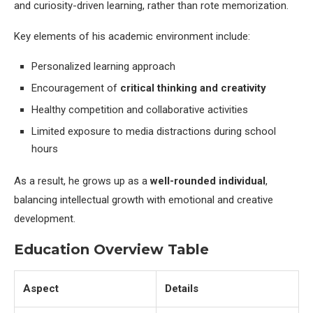
and curiosity-driven learning, rather than rote memorization.
Key elements of his academic environment include:
Personalized learning approach
Encouragement of
critical thinking and creativity
Healthy competition and collaborative activities
Limited exposure to media distractions during school
hours
As a result, he grows up as a
well-rounded individual
,
balancing intellectual growth with emotional and creative
development.
Education Overview Table
Aspect
Details