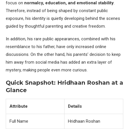
focus on
normalcy, education, and emotional stability
.
Therefore, instead of being shaped by constant public
exposure, his identity is quietly developing behind the scenes
guided by thoughtful parenting and creative freedom.
In addition, his rare public appearances, combined with his
resemblance to his father, have only increased online
discussions. On the other hand, his parents’ decision to keep
him away from social media has added an extra layer of
mystery, making people even more curious.
Quick Snapshot: Hridhaan Roshan at a
Glance
Attribute
Details
Full Name
Hridhaan Roshan