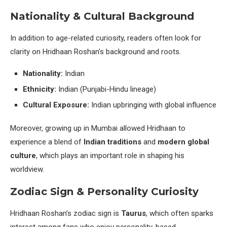
Nationality & Cultural Background
In addition to age-related curiosity, readers often look for
clarity on Hridhaan Roshan’s background and roots.
Nationality:
Indian
Ethnicity:
Indian (Punjabi-Hindu lineage)
Cultural Exposure:
Indian upbringing with global influence
Moreover, growing up in Mumbai allowed Hridhaan to
experience a blend of
Indian traditions
and
modern global
culture
, which plays an important role in shaping his
worldview.
Zodiac Sign & Personality Curiosity
Hridhaan Roshan’s zodiac sign is
Taurus
, which often sparks