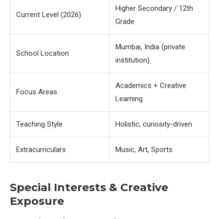
Higher Secondary / 12th
Current Level (2026)
Grade
Mumbai, India (private
School Location
institution)
Academics + Creative
Focus Areas
Learning
Teaching Style
Holistic, curiosity-driven
Extracurriculars
Music, Art, Sports
Special Interests & Creative
Exposure