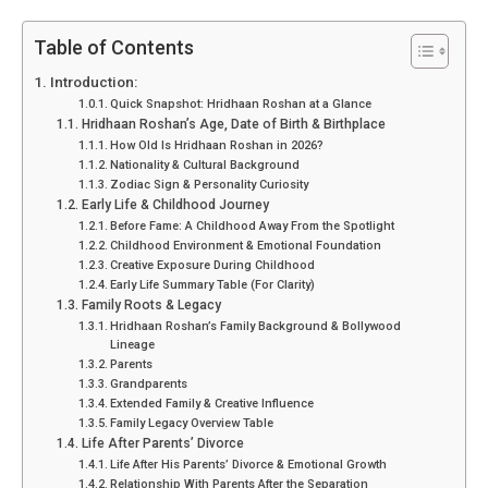
Table of Contents
Introduction:
Quick Snapshot: Hridhaan Roshan at a Glance
Hridhaan Roshan’s Age, Date of Birth & Birthplace
How Old Is Hridhaan Roshan in 2026?
Nationality & Cultural Background
Zodiac Sign & Personality Curiosity
Early Life & Childhood Journey
Before Fame: A Childhood Away From the Spotlight
Childhood Environment & Emotional Foundation
Creative Exposure During Childhood
Early Life Summary Table (For Clarity)
Family Roots & Legacy
Hridhaan Roshan’s Family Background & Bollywood
Lineage
Parents
Grandparents
Extended Family & Creative Influence
Family Legacy Overview Table
Life After Parents’ Divorce
Life After His Parents’ Divorce & Emotional Growth
Relationship With Parents After the Separation