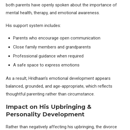
both parents have openly spoken about the importance of
mental health, therapy, and emotional awareness.
His support system includes:
Parents who encourage open communication
Close family members and grandparents
Professional guidance when required
A safe space to express emotions
As a result, Hridhaan’s emotional development appears
balanced, grounded, and age-appropriate, which reflects
thoughtful parenting rather than circumstance.
Impact on His Upbringing &
Personality Development
Rather than negatively affecting his upbringing, the divorce