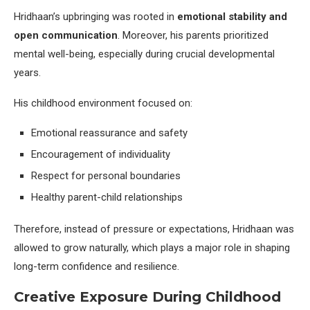
Hridhaan’s upbringing was rooted in
emotional stability and
open communication
. Moreover, his parents prioritized
mental well-being, especially during crucial developmental
years.
His childhood environment focused on:
Emotional reassurance and safety
Encouragement of individuality
Respect for personal boundaries
Healthy parent-child relationships
Therefore, instead of pressure or expectations, Hridhaan was
allowed to grow naturally, which plays a major role in shaping
long-term confidence and resilience.
Creative Exposure During Childhood