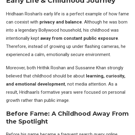
Early Life & Childhood Journey
Hridhaan Roshan’s early life is a perfect example of how fame
can coexist with
privacy and balance
. Although he was born
into a legendary Bollywood household, his childhood was
intentionally kept
away from constant public exposure
.
Therefore, instead of growing up under flashing cameras, he
experienced a calm, emotionally secure environment.
Moreover, both Hrithik Roshan and Sussanne Khan strongly
believed that childhood should be about
learning, curiosity,
and emotional development
, not media attention. As a
result, Hridhaan’s formative years were focused on personal
growth rather than public image.
Before Fame: A Childhood Away From
the Spotlight
Before his name became a frequent search query online,