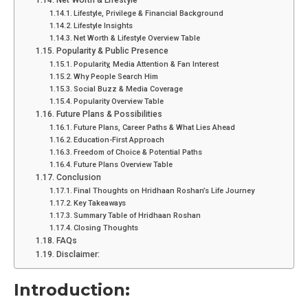
Net Worth & Lifestyle
Lifestyle, Privilege & Financial Background
Lifestyle Insights
Net Worth & Lifestyle Overview Table
Popularity & Public Presence
Popularity, Media Attention & Fan Interest
Why People Search Him
Social Buzz & Media Coverage
Popularity Overview Table
Future Plans & Possibilities
Future Plans, Career Paths & What Lies Ahead
Education-First Approach
Freedom of Choice & Potential Paths
Future Plans Overview Table
Conclusion
Final Thoughts on Hridhaan Roshan’s Life Journey
Key Takeaways
Summary Table of Hridhaan Roshan
Closing Thoughts
FAQs
Disclaimer:
Introduction: