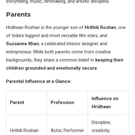
storytelling, music, filmmaking, and artistic discipline.
Parents
Hridhaan Roshan is the younger son of
Hrithik Roshan
, one
of India’s biggest and most versatile film stars, and
Sussanne Khan
, a celebrated interior designer and
entrepreneur. While both parents come from creative
backgrounds, they share a common belief in
keeping their
children grounded and emotionally secure
.
Parental Influence at a Glance:
Influence on
Parent
Profession
Hridhaan
Discipline,
Hrithik Roshan
Actor, Performer
creativity,