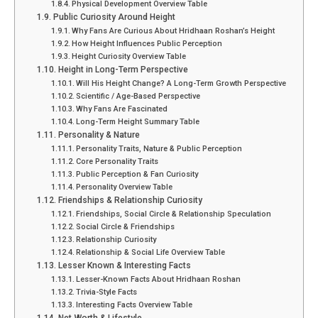
Physical Development Overview Table
Public Curiosity Around Height
Why Fans Are Curious About Hridhaan Roshan’s Height
How Height Influences Public Perception
Height Curiosity Overview Table
Height in Long-Term Perspective
Will His Height Change? A Long-Term Growth Perspective
Scientific / Age-Based Perspective
Why Fans Are Fascinated
Long-Term Height Summary Table
Personality & Nature
Personality Traits, Nature & Public Perception
Core Personality Traits
Public Perception & Fan Curiosity
Personality Overview Table
Friendships & Relationship Curiosity
Friendships, Social Circle & Relationship Speculation
Social Circle & Friendships
Relationship Curiosity
Relationship & Social Life Overview Table
Lesser Known & Interesting Facts
Lesser-Known Facts About Hridhaan Roshan
Trivia-Style Facts
Interesting Facts Overview Table