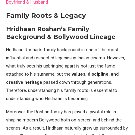
Boyfriend & Husband
Family Roots & Legacy
Hridhaan Roshan’s Family
Background & Bollywood Lineage
Hridhaan Roshan’s family background is one of the most
influential and respected legacies in Indian cinema. However,
what truly sets his upbringing apart is not just the fame
attached to his surname, but the
values, discipline, and
creative heritage
passed down through generations.
Therefore, understanding his family roots is essential to
understanding who Hridhaan is becoming.
Moreover, the Roshan family has played a pivotal role in
shaping modern Bollywood both on-screen and behind the
scenes. As a result, Hridhaan naturally grew up surrounded by