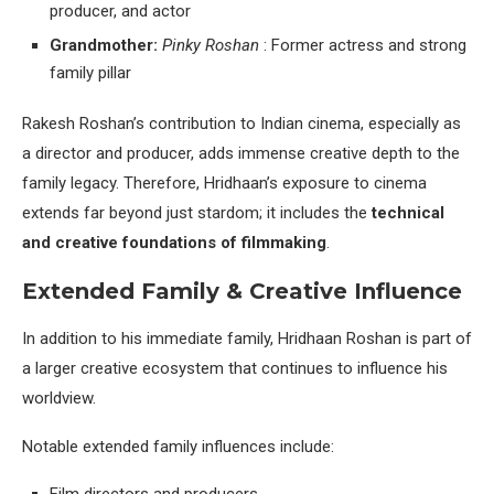
producer, and actor
Grandmother:
Pinky Roshan
: Former actress and strong
family pillar
Rakesh Roshan’s contribution to Indian cinema, especially as
a director and producer, adds immense creative depth to the
family legacy. Therefore, Hridhaan’s exposure to cinema
extends far beyond just stardom; it includes the
technical
and creative foundations of filmmaking
.
Extended Family & Creative Influence
In addition to his immediate family, Hridhaan Roshan is part of
a larger creative ecosystem that continues to influence his
worldview.
Notable extended family influences include: