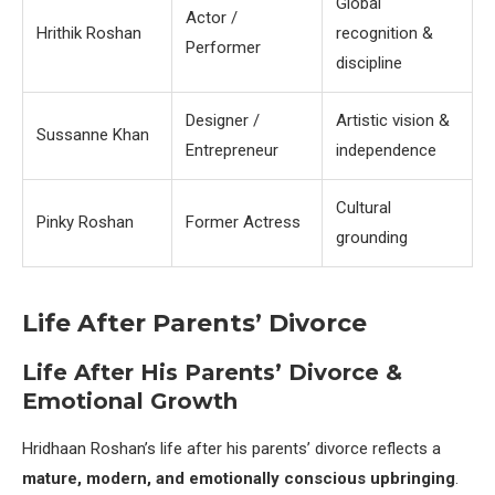
Global
Actor /
Hrithik Roshan
recognition &
Performer
discipline
Designer /
Artistic vision &
Sussanne Khan
Entrepreneur
independence
Cultural
Pinky Roshan
Former Actress
grounding
Life After Parents’ Divorce
Life After His Parents’ Divorce &
Emotional Growth
Hridhaan Roshan’s life after his parents’ divorce reflects a
mature, modern, and emotionally conscious upbringing
.