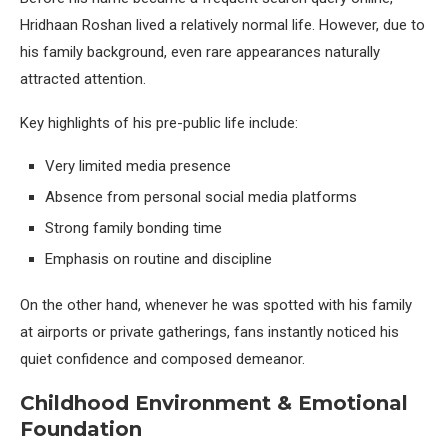
Hridhaan Roshan lived a relatively normal life. However, due to
his family background, even rare appearances naturally
attracted attention.
Key highlights of his pre-public life include:
Very limited media presence
Absence from personal social media platforms
Strong family bonding time
Emphasis on routine and discipline
On the other hand, whenever he was spotted with his family
at airports or private gatherings, fans instantly noticed his
quiet confidence and composed demeanor.
Childhood Environment & Emotional
Foundation