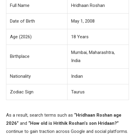
Full Name
Hridhaan Roshan
Date of Birth
May 1, 2008
Age (2026)
18 Years
Mumbai, Maharashtra,
Birthplace
India
Nationality
Indian
Zodiac Sign
Taurus
As a result, search terms such as
“Hridhaan Roshan age
2026”
and
“How old is Hrithik Roshan’s son Hridaan?”
continue to gain traction across Google and social platforms.