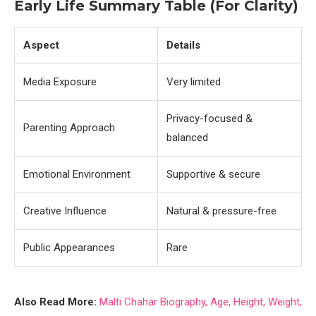
Early Life Summary Table (For Clarity)
Aspect
Details
Media Exposure
Very limited
Privacy-focused &
Parenting Approach
balanced
Emotional Environment
Supportive & secure
Creative Influence
Natural & pressure-free
Public Appearances
Rare
Also Read More:
Malti Chahar Biography, Age, Height, Weight,