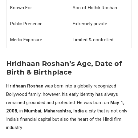
Known For
Son of Hrithik Roshan
Public Presence
Extremely private
Media Exposure
Limited & controlled
Hridhaan Roshan’s Age, Date of
Birth & Birthplace
Hridhaan Roshan
was born into a globally recognized
Bollywood family; however, his early identity has always
remained grounded and protected. He was born on
May 1,
2008
, in
Mumbai, Maharashtra, India
a city that is not only
India’s financial capital but also the heart of the Hindi film
industry.