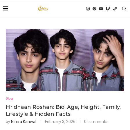
Blog
Hridhaan Roshan: Bio, Age, Height, Family,
Lifestyle & Hidden Facts
by
Nimra Kanwal
February 3, 2026
0 comments