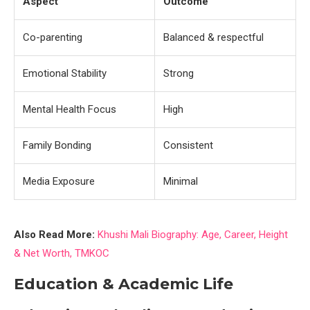
Aspect
Outcome
Co-parenting
Balanced & respectful
Emotional Stability
Strong
Mental Health Focus
High
Family Bonding
Consistent
Media Exposure
Minimal
Also Read More:
Khushi Mali Biography: Age, Career, Height
& Net Worth, TMKOC
Education & Academic Life