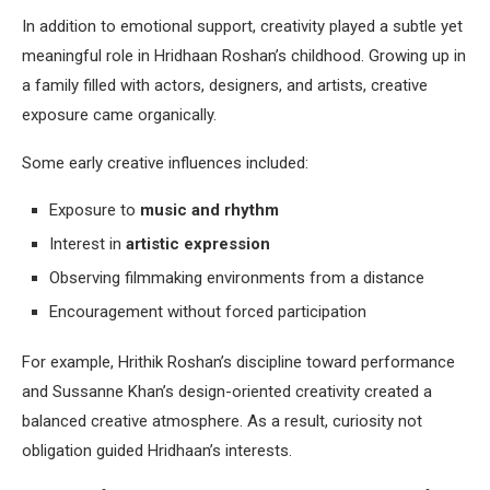
In addition to emotional support, creativity played a subtle yet
meaningful role in Hridhaan Roshan’s childhood. Growing up in
a family filled with actors, designers, and artists, creative
exposure came organically.
Some early creative influences included:
Exposure to
music and rhythm
Interest in
artistic expression
Observing filmmaking environments from a distance
Encouragement without forced participation
For example, Hrithik Roshan’s discipline toward performance
and Sussanne Khan’s design-oriented creativity created a
balanced creative atmosphere. As a result, curiosity not
obligation guided Hridhaan’s interests.