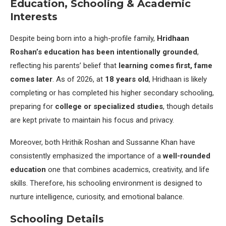
Education, Schooling & Academic
Interests
Despite being born into a high-profile family,
Hridhaan
Roshan’s education has been intentionally grounded
,
reflecting his parents’ belief that
learning comes first, fame
comes later
. As of 2026, at
18 years old
, Hridhaan is likely
completing or has completed his higher secondary schooling,
preparing for
college or specialized studies
, though details
are kept private to maintain his focus and privacy.
Moreover, both Hrithik Roshan and Sussanne Khan have
consistently emphasized the importance of a
well-rounded
education
one that combines academics, creativity, and life
skills. Therefore, his schooling environment is designed to
nurture intelligence, curiosity, and emotional balance.
Schooling Details