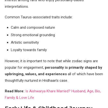
interest among fans who enjoy personality-based
interpretations.
Common Taurus-associated traits include:
Calm and composed nature
Strong emotional grounding
Artistic sensitivity
Loyalty towards family
However, it is important to note that while zodiac signs are
popular for engagement,
personality is primarily shaped by
upbringing, values, and experiences
all of which have been
thoughtfully nurtured in Hridhaan’s case.
Read More:
Is Aishwarya Khare Married? Husband, Age, Bio,
Family & Love Life