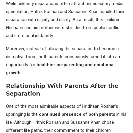
While celebrity separations often attract unnecessary media
speculation, Hrithik Roshan and Sussanne Khan handled their
separation with dignity and clarity. As a result, their children
Hridhaan and his brother were shielded from public conflict
and emotional instability.
Moreover, instead of allowing the separation to become a
disruptive force, both parents consciously turned it into an
opportunity for
healthier co-parenting and emotional
growth
.
Relationship With Parents After the
Separation
One of the most admirable aspects of Hridhaan Roshan’s
upbringing is the
continued presence of both parents
in his
life. Although Hrithik Roshan and Sussanne Khan chose
different life paths, their commitment to their children