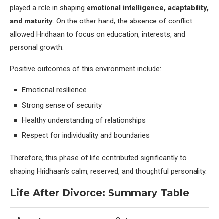
played a role in shaping
emotional intelligence, adaptability,
and maturity
. On the other hand, the absence of conflict
allowed Hridhaan to focus on education, interests, and
personal growth.
Positive outcomes of this environment include:
Emotional resilience
Strong sense of security
Healthy understanding of relationships
Respect for individuality and boundaries
Therefore, this phase of life contributed significantly to
shaping Hridhaan’s calm, reserved, and thoughtful personality.
Life After Divorce: Summary Table