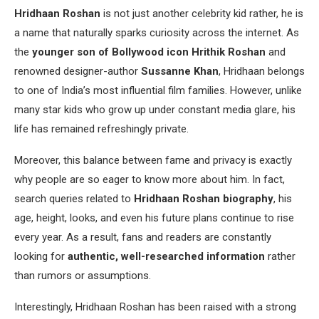
Hridhaan Roshan
is not just another celebrity kid rather, he is
a name that naturally sparks curiosity across the internet. As
the
younger son of Bollywood icon Hrithik Roshan
and
renowned designer-author
Sussanne Khan
, Hridhaan belongs
to one of India’s most influential film families. However, unlike
many star kids who grow up under constant media glare, his
life has remained refreshingly private.
Moreover, this balance between fame and privacy is exactly
why people are so eager to know more about him. In fact,
search queries related to
Hridhaan Roshan biography
, his
age, height, looks, and even his future plans continue to rise
every year. As a result, fans and readers are constantly
looking for
authentic, well-researched information
rather
than rumors or assumptions.
Interestingly, Hridhaan Roshan has been raised with a strong