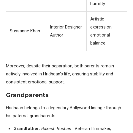
humility
Artistic
Interior Designer,
expression,
Sussanne Khan
Author
emotional
balance
Moreover, despite their separation, both parents remain
actively involved in Hridhaan’s life, ensuring stability and
consistent emotional support.
Grandparents
Hridhaan belongs to a legendary Bollywood lineage through
his paternal grandparents.
Grandfather:
Rakesh Roshan
: Veteran filmmaker,