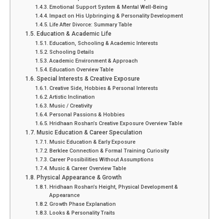
Emotional Support System & Mental Well-Being
Impact on His Upbringing & Personality Development
Life After Divorce: Summary Table
Education & Academic Life
Education, Schooling & Academic Interests
Schooling Details
Academic Environment & Approach
Education Overview Table
Special Interests & Creative Exposure
Creative Side, Hobbies & Personal Interests
Artistic Inclination
Music / Creativity
Personal Passions & Hobbies
Hridhaan Roshan’s Creative Exposure Overview Table
Music Education & Career Speculation
Music Education & Early Exposure
Berklee Connection & Formal Training Curiosity
Career Possibilities Without Assumptions
Music & Career Overview Table
Physical Appearance & Growth
Hridhaan Roshan’s Height, Physical Development &
Appearance
Growth Phase Explanation
Looks & Personality Traits