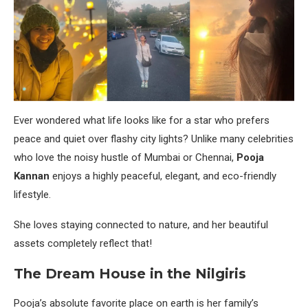
Ever wondered what life looks like for a star who prefers
peace and quiet over flashy city lights? Unlike many celebrities
who love the noisy hustle of Mumbai or Chennai,
Pooja
Kannan
enjoys a highly peaceful, elegant, and eco-friendly
lifestyle.
She loves staying connected to nature, and her beautiful
assets completely reflect that!
The Dream House in the Nilgiris
Pooja’s absolute favorite place on earth is her family’s