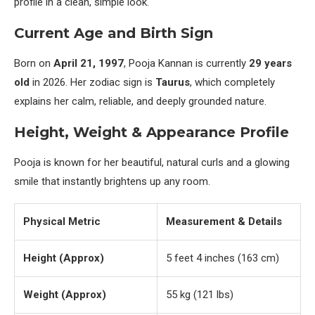
profile in a clean, simple look.
Current Age and Birth Sign
Born on
April 21, 1997
, Pooja Kannan is currently
29 years
old
in 2026. Her zodiac sign is
Taurus
, which completely
explains her calm, reliable, and deeply grounded nature.
Height, Weight & Appearance Profile
Pooja is known for her beautiful, natural curls and a glowing
smile that instantly brightens up any room.
Physical Metric
Measurement & Details
Height (Approx)
5 feet 4 inches (163 cm)
Weight (Approx)
55 kg (121 lbs)