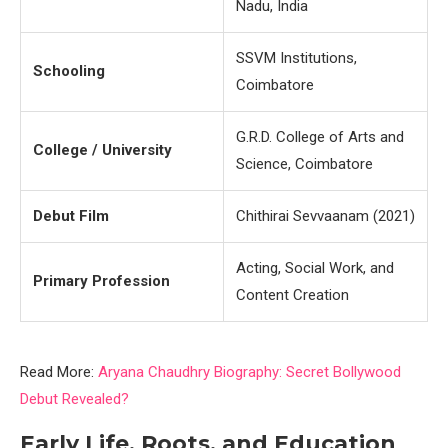
Nadu, India
SSVM Institutions,
Schooling
Coimbatore
G.R.D. College of Arts and
College / University
Science, Coimbatore
Debut Film
Chithirai Sevvaanam (2021)
Acting, Social Work, and
Primary Profession
Content Creation
Read More:
Aryana Chaudhry Biography: Secret Bollywood
Debut Revealed?
Early Life, Roots, and Education