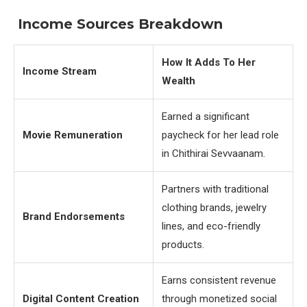
Income Sources Breakdown
How It Adds To Her
Income Stream
Wealth
Earned a significant
Movie Remuneration
paycheck for her lead role
in Chithirai Sevvaanam.
Partners with traditional
clothing brands, jewelry
Brand Endorsements
lines, and eco-friendly
products.
Earns consistent revenue
Digital Content Creation
through monetized social