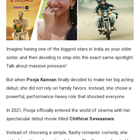
Imagine having one of the biggest stars in India as your older
sister, and then deciding to step into the exact same spotlight.
Talk about massive pressure!
But when
Pooja Kannan
finally decided to make her big acting
debut, she did not rely on family favors. Instead, she chose a
powerful, performance-heavy role that shocked everyone.
In 2021, Pooja officially entered the world of cinema with her
spectacular debut movie titled
Chithirai Sevvaanam
.
Instead of choosing a simple, flashy romantic comedy, she