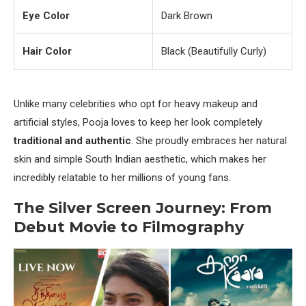
Eye Color
Dark Brown
Hair Color
Black (Beautifully Curly)
Unlike many celebrities who opt for heavy makeup and
artificial styles, Pooja loves to keep her look completely
traditional and authentic
. She proudly embraces her natural
skin and simple South Indian aesthetic, which makes her
incredibly relatable to her millions of young fans.
The Silver Screen Journey: From
Debut Movie to Filmography