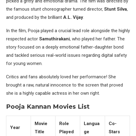
picked a gritty and emotional drama. The film was directed by
the famous stunt choreographer turned director,
Stunt Silva
,
and produced by the brilliant
A.L. Vijay
.
In the film, Pooja played a crucial lead role alongside the highly
respected actor
Samuthirakani
, who played her father. The
story focused on a deeply emotional father-daughter bond
and tackled serious real-world issues regarding digital safety
for young women.
Critics and fans absolutely loved her performance! She
brought a raw, natural innocence to the screen that proved
she is a highly capable actress in her own right.
Pooja Kannan Movies List
Movie
Role
Langua
Co-
Year
Title
Played
ge
Stars