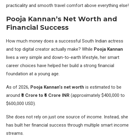
practicality and smooth travel comfort above everything else!
Pooja Kannan’s Net Worth and
Financial Success
How much money does a successful South Indian actress
and top digital creator actually make? While
Pooja Kannan
lives a very simple and down-to-earth lifestyle, her smart
career choices have helped her build a strong financial
foundation at a young age.
As of 2026,
Pooja Kannan’s net worth
is estimated to be
around
₹3 Crore to ₹5 Crore INR
(approximately $400,000 to
$600,000 USD).
She does not rely on just one source of income. Instead, she
has built her financial success through multiple smart income
streams.