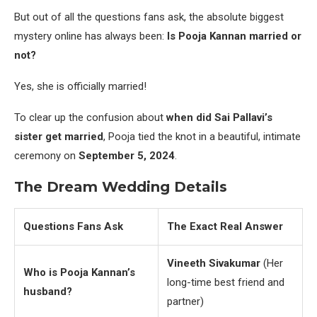
But out of all the questions fans ask, the absolute biggest
mystery online has always been:
Is Pooja Kannan married or
not?
Yes, she is officially married!
To clear up the confusion about
when did Sai Pallavi’s
sister get married
, Pooja tied the knot in a beautiful, intimate
ceremony on
September 5, 2024
.
The Dream Wedding Details
Questions Fans Ask
The Exact Real Answer
Vineeth Sivakumar
(Her
Who is Pooja Kannan’s
long-time best friend and
husband?
partner)