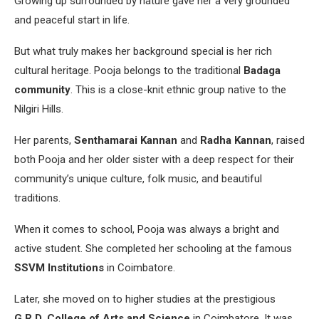
Growing up surrounded by nature gave her a very grounded
and peaceful start in life.
But what truly makes her background special is her rich
cultural heritage. Pooja belongs to the traditional
Badaga
community
. This is a close-knit ethnic group native to the
Nilgiri Hills.
Her parents,
Senthamarai Kannan
and
Radha Kannan
, raised
both Pooja and her older sister with a deep respect for their
community’s unique culture, folk music, and beautiful
traditions.
When it comes to school, Pooja was always a bright and
active student. She completed her schooling at the famous
SSVM Institutions
in Coimbatore.
Later, she moved on to higher studies at the prestigious
G.R.D. College of Arts and Science
in Coimbatore. It was