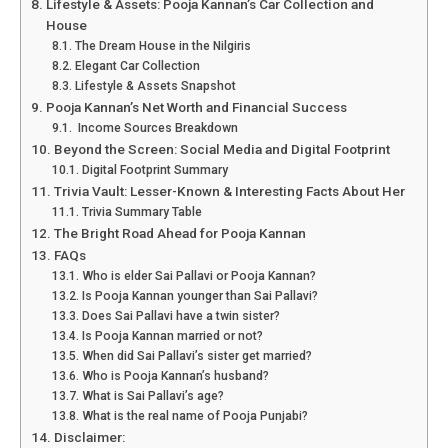
Lifestyle & Assets: Pooja Kannan’s Car Collection and
House
The Dream House in the Nilgiris
Elegant Car Collection
Lifestyle & Assets Snapshot
Pooja Kannan’s Net Worth and Financial Success
Income Sources Breakdown
Beyond the Screen: Social Media and Digital Footprint
Digital Footprint Summary
Trivia Vault: Lesser-Known & Interesting Facts About Her
Trivia Summary Table
The Bright Road Ahead for Pooja Kannan
FAQs
Who is elder Sai Pallavi or Pooja Kannan?
Is Pooja Kannan younger than Sai Pallavi?
Does Sai Pallavi have a twin sister?
Is Pooja Kannan married or not?
When did Sai Pallavi’s sister get married?
Who is Pooja Kannan’s husband?
What is Sai Pallavi’s age?
What is the real name of Pooja Punjabi?
Disclaimer: