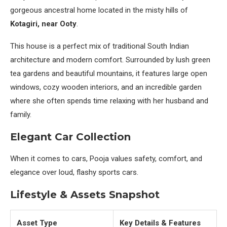
gorgeous ancestral home located in the misty hills of
Kotagiri, near Ooty
.
This house is a perfect mix of traditional South Indian
architecture and modern comfort. Surrounded by lush green
tea gardens and beautiful mountains, it features large open
windows, cozy wooden interiors, and an incredible garden
where she often spends time relaxing with her husband and
family.
Elegant Car Collection
When it comes to cars, Pooja values safety, comfort, and
elegance over loud, flashy sports cars.
Lifestyle & Assets Snapshot
Asset Type
Key Details & Features