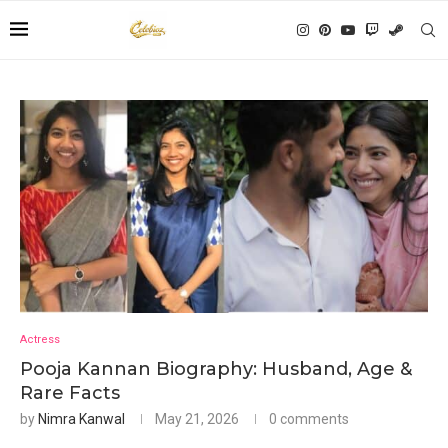
Actress
Pooja Kannan Biography: Husband, Age &
Rare Facts
by
Nimra Kanwal
May 21, 2026
0 comments