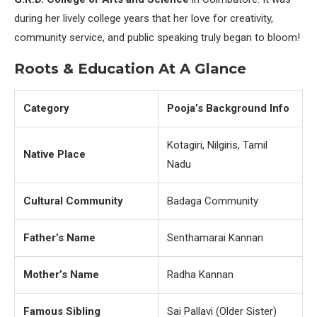
during her lively college years that her love for creativity,
community service, and public speaking truly began to bloom!
Roots & Education At A Glance
Category
Pooja’s Background Info
Kotagiri, Nilgiris, Tamil
Native Place
Nadu
Cultural Community
Badaga Community
Father’s Name
Senthamarai Kannan
Mother’s Name
Radha Kannan
Famous Sibling
Sai Pallavi (Older Sister)