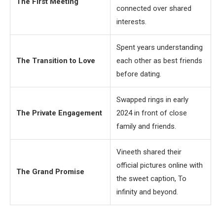
The First Meeting
connected over shared
interests.
Spent years understanding
The Transition to Love
each other as best friends
before dating.
Swapped rings in early
The Private Engagement
2024 in front of close
family and friends.
Vineeth shared their
official pictures online with
The Grand Promise
the sweet caption, To
infinity and beyond.