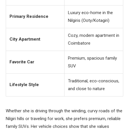
Luxury eco-home in the
Primary Residence
Nilgiris (Ooty/Kotagiri)
Cozy, modern apartment in
City Apartment
Coimbatore
Premium, spacious family
Favorite Car
SUV
Traditional, eco-conscious,
Lifestyle Style
and close to nature
Whether she is driving through the winding, curvy roads of the
Nilgiri hills or traveling for work, she prefers premium, reliable
family SUVs. Her vehicle choices show that she values