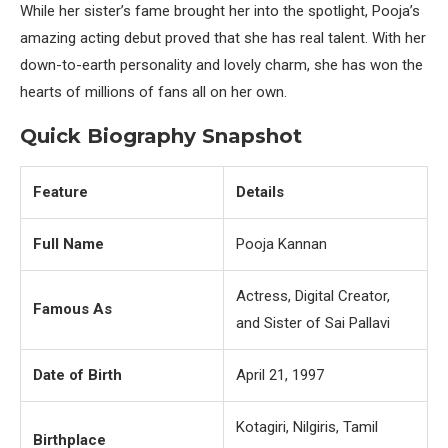
While her sister’s fame brought her into the spotlight, Pooja’s
amazing acting debut proved that she has real talent. With her
down-to-earth personality and lovely charm, she has won the
hearts of millions of fans all on her own.
Quick Biography Snapshot
Feature
Details
Full Name
Pooja Kannan
Actress, Digital Creator,
Famous As
and Sister of Sai Pallavi
Date of Birth
April 21, 1997
Kotagiri, Nilgiris, Tamil
Birthplace