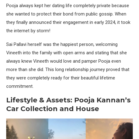
Pooja always kept her dating life completely private because
she wanted to protect their bond from public gossip. When
they finally announced their engagement in early 2024, it took
the internet by storm!
Sai Pallavi herself was the happiest person, welcoming
Vineeth into the family with open arms and stating that she
always knew Vineeth would love and pamper Pooja even
more than she did. This long relationship journey proved that
they were completely ready for their beautiful lifetime
commitment.
Lifestyle & Assets: Pooja Kannan’s
Car Collection and House