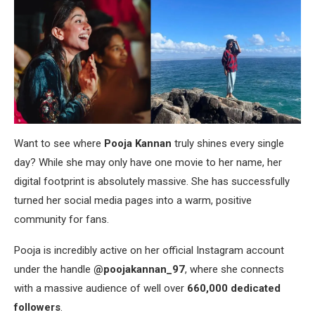
Want to see where
Pooja Kannan
truly shines every single
day? While she may only have one movie to her name, her
digital footprint is absolutely massive. She has successfully
turned her social media pages into a warm, positive
community for fans.
Pooja is incredibly active on her official Instagram account
under the handle
@poojakannan_97
, where she connects
with a massive audience of well over
660,000 dedicated
followers
.