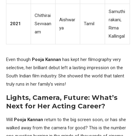
Samuthi
Chithirai
Aishwar
rakani,
2021
Sevvaan
Tamil
ya
Rima
am
Kallingal
Even though
Pooja Kannan
has kept her filmography very
selective, her brilliant debut left a lasting impression on the
South Indian film industry. She showed the world that talent
truly runs in her family’s veins!
Lights, Camera, Future: What’s
Next for Her Acting Career?
Will
Pooja Kannan
return to the big screen soon, or has she
walked away from the camera for good? This is the number