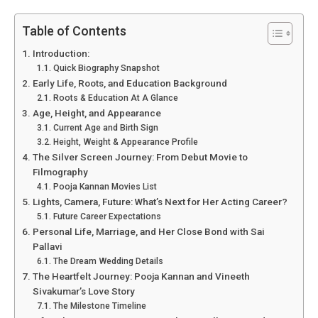
Table of Contents
Introduction:
Quick Biography Snapshot
Early Life, Roots, and Education Background
Roots & Education At A Glance
Age, Height, and Appearance
Current Age and Birth Sign
Height, Weight & Appearance Profile
The Silver Screen Journey: From Debut Movie to
Filmography
Pooja Kannan Movies List
Lights, Camera, Future: What’s Next for Her Acting Career?
Future Career Expectations
Personal Life, Marriage, and Her Close Bond with Sai
Pallavi
The Dream Wedding Details
The Heartfelt Journey: Pooja Kannan and Vineeth
Sivakumar’s Love Story
The Milestone Timeline