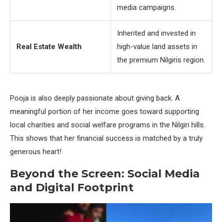
media campaigns.
Inherited and invested in
Real Estate Wealth
high-value land assets in
the premium Nilgiris region.
Pooja is also deeply passionate about giving back. A
meaningful portion of her income goes toward supporting
local charities and social welfare programs in the Nilgiri hills.
This shows that her financial success is matched by a truly
generous heart!
Beyond the Screen: Social Media
and Digital Footprint