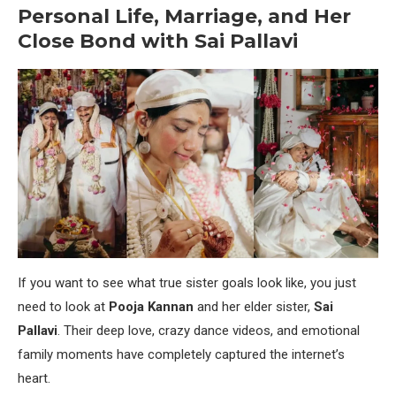
Personal Life, Marriage, and Her
Close Bond with Sai Pallavi
If you want to see what true sister goals look like, you just
need to look at
Pooja Kannan
and her elder sister,
Sai
Pallavi
. Their deep love, crazy dance videos, and emotional
family moments have completely captured the internet’s
heart.