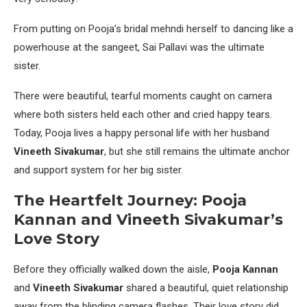
From putting on Pooja’s bridal mehndi herself to dancing like a
powerhouse at the sangeet, Sai Pallavi was the ultimate
sister.
There were beautiful, tearful moments caught on camera
where both sisters held each other and cried happy tears.
Today, Pooja lives a happy personal life with her husband
Vineeth Sivakumar
, but she still remains the ultimate anchor
and support system for her big sister.
The Heartfelt Journey: Pooja
Kannan and Vineeth Sivakumar’s
Love Story
Before they officially walked down the aisle,
Pooja Kannan
and
Vineeth Sivakumar
shared a beautiful, quiet relationship
away from the blinding camera flashes. Their love story did