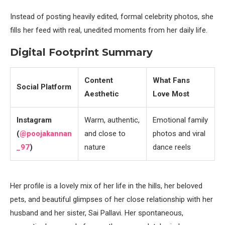
Instead of posting heavily edited, formal celebrity photos, she
fills her feed with real, unedited moments from her daily life.
Digital Footprint Summary
Content
What Fans
Social Platform
Aesthetic
Love Most
Instagram
Warm, authentic,
Emotional family
(
@poojakannan
and close to
photos and viral
_97
)
nature
dance reels
Her profile is a lovely mix of her life in the hills, her beloved
pets, and beautiful glimpses of her close relationship with her
husband and her sister, Sai Pallavi. Her spontaneous,