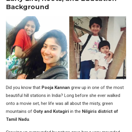
Background
Did you know that
Pooja Kannan
grew up in one of the most
beautiful hill stations in India? Long before she ever walked
onto a movie set, her life was all about the misty, green
mountains of
Ooty and Kotagiri
in the
Nilgiris district of
Tamil Nadu
.