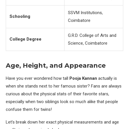
SSVM Institutions,
Schooling
Coimbatore
G.R.D. College of Arts and
College Degree
Science, Coimbatore
Age, Height, and Appearance
Have you ever wondered how tall
Pooja Kannan
actually is
when she stands next to her famous sister? Fans are always
curious about the physical stats of their favorite stars,
especially when two siblings look so much alike that people
confuse them for twins!
Let’s break down her exact physical measurements and age