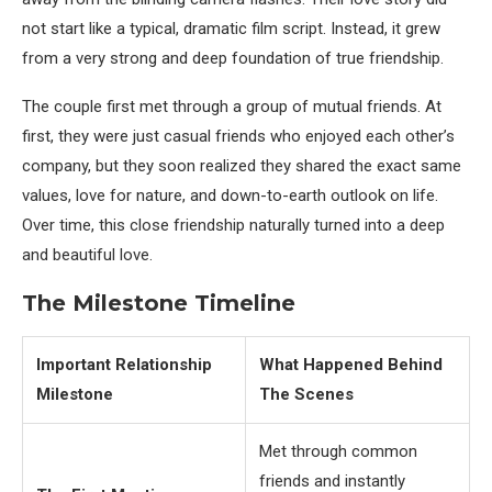
not start like a typical, dramatic film script. Instead, it grew
from a very strong and deep foundation of true friendship.
The couple first met through a group of mutual friends. At
first, they were just casual friends who enjoyed each other’s
company, but they soon realized they shared the exact same
values, love for nature, and down-to-earth outlook on life.
Over time, this close friendship naturally turned into a deep
and beautiful love.
The Milestone Timeline
Important Relationship
What Happened Behind
Milestone
The Scenes
Met through common
friends and instantly