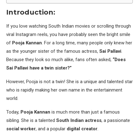
Introduction:
If you love watching South Indian movies or scrolling through
viral Instagram reels, you have probably seen the bright smile
of
Pooja Kannan
. For a long time, many people only knew her
as the younger sister of the famous actress,
Sai Pallavi
.
Because they look so much alike, fans often asked,
“Does
Sai Pallavi have a twin sister?”
However, Pooja is not a twin! She is a unique and talented star
who is rapidly making her own name in the entertainment
world.
Today,
Pooja Kannan
is much more than just a famous
sibling. She is a talented
South Indian actress
, a passionate
social worker
, and a popular
digital creator
.