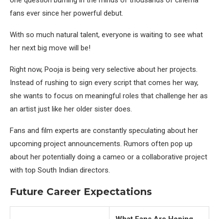
one question burning in the minds of thousands of cinema
fans ever since her powerful debut.
With so much natural talent, everyone is waiting to see what
her next big move will be!
Right now, Pooja is being very selective about her projects.
Instead of rushing to sign every script that comes her way,
she wants to focus on meaningful roles that challenge her as
an artist just like her older sister does.
Fans and film experts are constantly speculating about her
upcoming project announcements. Rumors often pop up
about her potentially doing a cameo or a collaborative project
with top South Indian directors.
Future Career Expectations