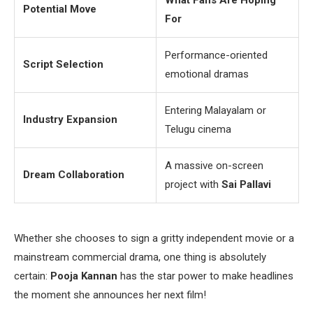
What Fans Are Hoping
Potential Move
For
Performance-oriented
Script Selection
emotional dramas
Entering Malayalam or
Industry Expansion
Telugu cinema
A massive on-screen
Dream Collaboration
project with
Sai Pallavi
Whether she chooses to sign a gritty independent movie or a
mainstream commercial drama, one thing is absolutely
certain:
Pooja Kannan
has the star power to make headlines
the moment she announces her next film!