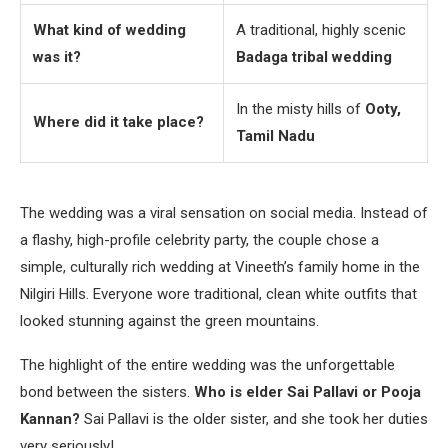
What kind of wedding
A traditional, highly scenic
was it?
Badaga tribal wedding
In the misty hills of
Ooty,
Where did it take place?
Tamil Nadu
The wedding was a viral sensation on social media. Instead of
a flashy, high-profile celebrity party, the couple chose a
simple, culturally rich wedding at Vineeth’s family home in the
Nilgiri Hills. Everyone wore traditional, clean white outfits that
looked stunning against the green mountains.
The highlight of the entire wedding was the unforgettable
bond between the sisters.
Who is elder Sai Pallavi or Pooja
Kannan?
Sai Pallavi is the older sister, and she took her duties
very seriously!