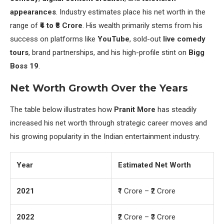
appearances
. Industry estimates place his net worth in the
range of
₹4 to ₹8 Crore
. His wealth primarily stems from his
success on platforms like
YouTube
, sold-out
live comedy
tours
, brand partnerships, and his high-profile stint on
Bigg
Boss 19
.
Net Worth Growth Over the Years
The table below illustrates how
Pranit More
has steadily
increased his net worth through strategic career moves and
his growing popularity in the Indian entertainment industry.
Year
Estimated Net Worth
2021
₹1 Crore – ₹2 Crore
2022
₹2 Crore – ₹3 Crore