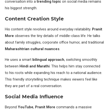
conversation into a
trending topic
on social media remains
his biggest strength.
Content Creation Style
His content style revolves around everyday relatability.
Pranit
More
observes the tiny details of middle-class life. He talks
about family struggles, corporate office humor, and traditional
Maharashtrian cultural nuances
.
He uses a smart
bilingual approach
, switching smoothly
between
Hindi and Marathi
. This helps him stay connected
to his roots while expanding his reach to a national audience.
This friendly storytelling technique makes viewers feel like
they are part of a real conversation.
Social Media Influence
Beyond
YouTube
,
Pranit More
commands a massive