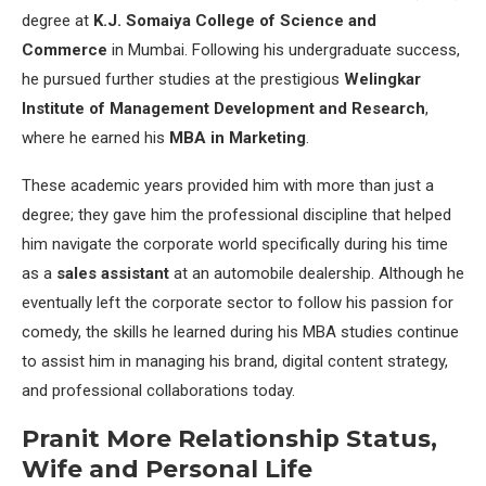
degree at
K.J. Somaiya College of Science and
Commerce
in Mumbai. Following his undergraduate success,
he pursued further studies at the prestigious
Welingkar
Institute of Management Development and Research
,
where he earned his
MBA in Marketing
.
These academic years provided him with more than just a
degree; they gave him the professional discipline that helped
him navigate the corporate world specifically during his time
as a
sales assistant
at an automobile dealership. Although he
eventually left the corporate sector to follow his passion for
comedy, the skills he learned during his MBA studies continue
to assist him in managing his brand, digital content strategy,
and professional collaborations today.
Pranit More Relationship Status,
Wife and Personal Life