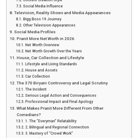
Content Creation Style
Social Media Influence
Television, Reality Shows and Media Appearances
Bigg Boss 19 Journey
Other Television Appearances
Social Media Profiles
Pranit More Net Worth in 2026
Net Worth Overview
Net Worth Growth Over the Years
House, Car Collection and Lifestyle
Lifestyle and Living Standards
House and Assets
Car Collection
The 370 Biryani Controversy and Legal Scrutiny
The Incident
Serious Legal Action and Consequences
Professional Impact and Final Apology
What Makes Pranit More Different From Other
Comedians?
1. The “Everyman” Relatability
2. Bilingual and Regional Connection
3. Mastery of “Crowd Work”