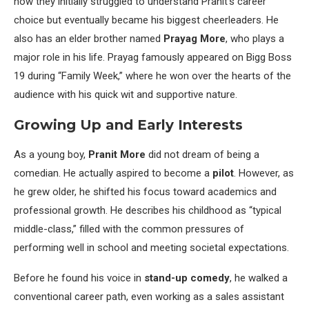
how they initially struggled to understand Pranit’s career
choice but eventually became his biggest cheerleaders. He
also has an elder brother named
Prayag More
, who plays a
major role in his life. Prayag famously appeared on Bigg Boss
19 during “Family Week,” where he won over the hearts of the
audience with his quick wit and supportive nature.
Growing Up and Early Interests
As a young boy,
Pranit More
did not dream of being a
comedian. He actually aspired to become a
pilot
. However, as
he grew older, he shifted his focus toward academics and
professional growth. He describes his childhood as “typical
middle-class,” filled with the common pressures of
performing well in school and meeting societal expectations.
Before he found his voice in
stand-up comedy
, he walked a
conventional career path, even working as a sales assistant