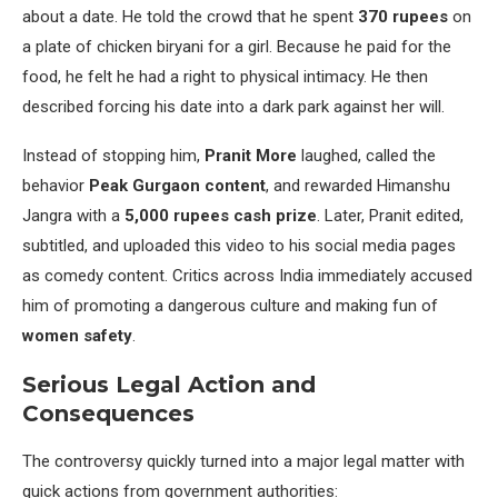
about a date. He told the crowd that he spent
370 rupees
on
a plate of chicken biryani for a girl. Because he paid for the
food, he felt he had a right to physical intimacy. He then
described forcing his date into a dark park against her will.
Instead of stopping him,
Pranit More
laughed, called the
behavior
Peak Gurgaon content
, and rewarded Himanshu
Jangra with a
5,000 rupees cash prize
. Later, Pranit edited,
subtitled, and uploaded this video to his social media pages
as comedy content. Critics across India immediately accused
him of promoting a dangerous culture and making fun of
women safety
.
Serious Legal Action and
Consequences
The controversy quickly turned into a major legal matter with
quick actions from government authorities: