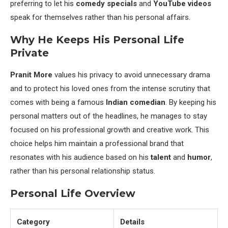
preferring to let his
comedy specials
and
YouTube videos
speak for themselves rather than his personal affairs.
Why He Keeps His Personal Life
Private
Pranit More
values his privacy to avoid unnecessary drama
and to protect his loved ones from the intense scrutiny that
comes with being a famous
Indian comedian
. By keeping his
personal matters out of the headlines, he manages to stay
focused on his professional growth and creative work. This
choice helps him maintain a professional brand that
resonates with his audience based on his
talent
and
humor
,
rather than his personal relationship status.
Personal Life Overview
Category
Details