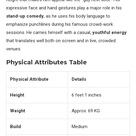
expressive face and hand gestures play a major role in his
stand-up comedy
, as he uses his body language to
emphasize punchlines during his famous crowd-work
sessions. He carries himself with a casual,
youthful energy
that translates well both on screen and in live, crowded
venues.
Physical Attributes Table
Physical Attribute
Details
Height
6 feet 1 inches
Weight
Approx. 69 KG
Build
Medium