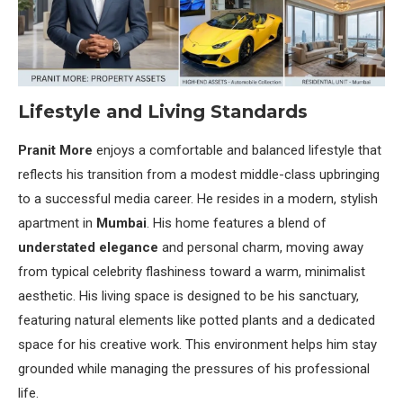
Lifestyle and Living Standards
Pranit More
enjoys a comfortable and balanced lifestyle that
reflects his transition from a modest middle-class upbringing
to a successful media career. He resides in a modern, stylish
apartment in
Mumbai
. His home features a blend of
understated elegance
and personal charm, moving away
from typical celebrity flashiness toward a warm, minimalist
aesthetic. His living space is designed to be his sanctuary,
featuring natural elements like potted plants and a dedicated
space for his creative work. This environment helps him stay
grounded while managing the pressures of his professional
life.