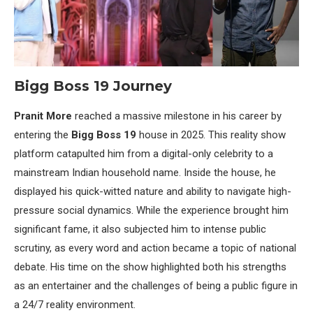
Bigg Boss 19 Journey
Pranit More
reached a massive milestone in his career by
entering the
Bigg Boss 19
house in 2025. This reality show
platform catapulted him from a digital-only celebrity to a
mainstream Indian household name. Inside the house, he
displayed his quick-witted nature and ability to navigate high-
pressure social dynamics. While the experience brought him
significant fame, it also subjected him to intense public
scrutiny, as every word and action became a topic of national
debate. His time on the show highlighted both his strengths
as an entertainer and the challenges of being a public figure in
a 24/7 reality environment.