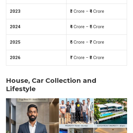
2023
₹3 Crore – ₹4 Crore
2024
₹4 Crore – ₹5 Crore
2025
₹5 Crore – ₹7 Crore
2026
₹7 Crore – ₹8 Crore
House, Car Collection and
Lifestyle