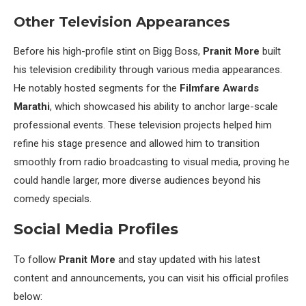
Other Television Appearances
Before his high-profile stint on Bigg Boss,
Pranit More
built
his television credibility through various media appearances.
He notably hosted segments for the
Filmfare Awards
Marathi
, which showcased his ability to anchor large-scale
professional events. These television projects helped him
refine his stage presence and allowed him to transition
smoothly from radio broadcasting to visual media, proving he
could handle larger, more diverse audiences beyond his
comedy specials.
Social Media Profiles
To follow
Pranit More
and stay updated with his latest
content and announcements, you can visit his official profiles
below: