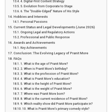
4. Digital-First Content Strategy
5. Evolution from Corporate to Stage
6. The “Double-Edged” Nature of His Style
Hobbies and Interests
Personal Passions
Current Status and Legal Developments (June 2026)
Ongoing Legal and Regulatory Actions
Professional and Public Response
Awards and Achievements
Key Achievements
Conclusion: The Evolving Legacy of Pranit More
FAQs
1. What is the age of Pranit More?
2. When is Pranit More’s birthday?
3. What is the profession of Pranit More?
4. What is Pranit More’s education?
5. What is the height of Pranit More?
6. What is the weight of Pranit More?
7. Where was Pranit More born?
8. What is the current residence of Pranit More?
9. Which reality show did Pranit More participate in?
10. What is Pranit More’s primary comedy style?