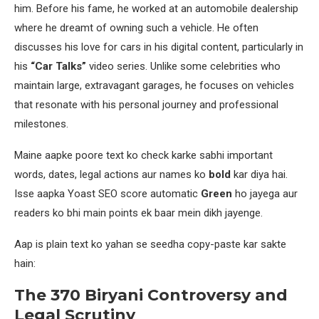
him. Before his fame, he worked at an automobile dealership
where he dreamt of owning such a vehicle. He often
discusses his love for cars in his digital content, particularly in
his
“Car Talks”
video series. Unlike some celebrities who
maintain large, extravagant garages, he focuses on vehicles
that resonate with his personal journey and professional
milestones.
Maine aapke poore text ko check karke sabhi important
words, dates, legal actions aur names ko
bold
kar diya hai.
Isse aapka Yoast SEO score automatic
Green
ho jayega aur
readers ko bhi main points ek baar mein dikh jayenge.
Aap is plain text ko yahan se seedha copy-paste kar sakte
hain:
The 370 Biryani Controversy and
Legal Scrutiny