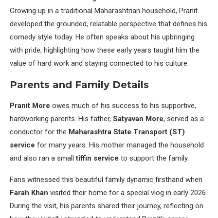
Growing up in a traditional Maharashtrian household, Pranit
developed the grounded, relatable perspective that defines his
comedy style today. He often speaks about his upbringing
with pride, highlighting how these early years taught him the
value of hard work and staying connected to his culture.
Parents and Family Details
Pranit More
owes much of his success to his supportive,
hardworking parents. His father,
Satyavan More
, served as a
conductor for the
Maharashtra State Transport (ST)
service
for many years. His mother managed the household
and also ran a small
tiffin service
to support the family.
Fans witnessed this beautiful family dynamic firsthand when
Farah Khan
visited their home for a special vlog in early 2026.
During the visit, his parents shared their journey, reflecting on