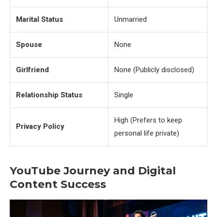
Marital Status
Unmarried
Spouse
None
Girlfriend
None (Publicly disclosed)
Relationship Status
Single
High (Prefers to keep
Privacy Policy
personal life private)
YouTube Journey and Digital
Content Success