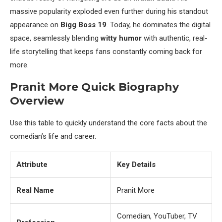
massive popularity exploded even further during his standout
appearance on
Bigg Boss 19
. Today, he dominates the digital
space, seamlessly blending
witty humor
with authentic, real-
life storytelling that keeps fans constantly coming back for
more.
Pranit More Quick Biography
Overview
Use this table to quickly understand the core facts about the
comedian’s life and career.
Attribute
Key Details
Real Name
Pranit More
Comedian, YouTuber, TV