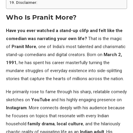
Disclaimer:
Who Is Pranit More?
Have you ever watched a stand-up clifp and felt like the
comedian was narrating your own life?
That is the magic
of
Pranit More
, one of India’s most talented and charismatic
stand-up comedians and digital creators. Born on
March 2,
1991
, he has spent his career masterfully turning the
mundane struggles of everyday existence into side-splitting
stories that capture the hearts of millions across the nation.
He primarily rose to fame through his sharp, relatable comedy
sketches on
YouTube
and his highly engaging presence on
Instagram
. More connects deeply with his audience because
he focuses on topics that resonate with every Indian
household
family drama
,
local culture
, and the hilariously
chaotic reality of navigating life as an
Indian adult
. His