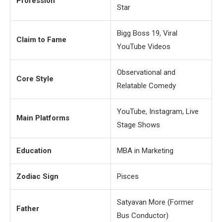
Profession
Star
Bigg Boss 19, Viral
Claim to Fame
YouTube Videos
Observational and
Core Style
Relatable Comedy
YouTube, Instagram, Live
Main Platforms
Stage Shows
Education
MBA in Marketing
Zodiac Sign
Pisces
Satyavan More (Former
Father
Bus Conductor)