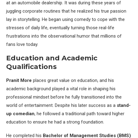
at an automobile dealership. It was during these years of
juggling corporate routines that he realized his true passion
lay in storytelling. He began using comedy to cope with the
stresses of daily life, eventually turning those real-life
frustrations into the observational humor that millions of
fans love today.
Education and Academic
Qualifications
Pranit More
places great value on education, and his
academic background played a vital role in shaping his
professional mindset before he fully transitioned into the
world of entertainment. Despite his later success as a
stand-
up comedian
, he followed a traditional path toward higher
education to ensure he had a strong foundation.
He completed his
Bachelor of Management Studies (BMS)