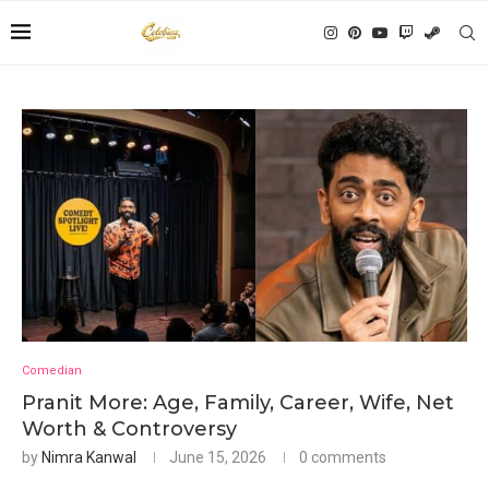
Comedian
Pranit More: Age, Family, Career, Wife, Net
Worth & Controversy
by
Nimra Kanwal
June 15, 2026
0 comments