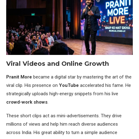
Viral Videos and Online Growth
Pranit More
became a digital star by mastering the art of the
viral clip. His presence on
YouTube
accelerated his fame. He
strategically uploads high-energy snippets from his live
crowd-work shows
.
These short clips act as mini-advertisements. They drive
millions of views and help him reach diverse audiences
across India. His great ability to turn a simple audience