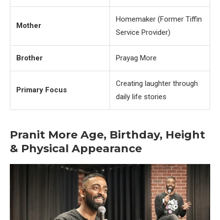
Homemaker (Former Tiffin
Mother
Service Provider)
Brother
Prayag More
Creating laughter through
Primary Focus
daily life stories
Pranit More Age, Birthday, Height
& Physical Appearance