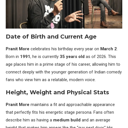
Date of Birth and Current Age
Pranit More
celebrates his birthday every year on
March 2
.
Born in
1991
, he is currently
35 years old
as of 2026. This
age places him in a prime stage of his career, allowing him to
connect deeply with the younger generation of Indian comedy
fans who view him as a relatable, modern voice.
Height, Weight and Physical Stats
Pranit More
maintains a fit and approachable appearance
that perfectly fits his energetic stage persona. Fans often
describe him as having a
medium build
and an average
height that makes him appear like the “guy next door.” His