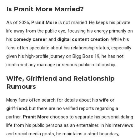
Is Pranit More Married?
As of 2026,
Pranit More
is not married. He keeps his private
life away from the public eye, focusing his energy primarily on
his
comedy career
and
digital content creation
. While his
fans often speculate about his relationship status, especially
given his high-profile journey on Bigg Boss 19, he has not
confirmed any marriage or serious public relationship.
Wife, Girlfriend and Relationship
Rumours
Many fans often search for details about his
wife
or
girlfriend
, but there are no verified reports regarding a
partner.
Pranit More
chooses to separate his personal dating
life from his public persona as an entertainer. In his interviews
and social media posts, he maintains a strict boundary,