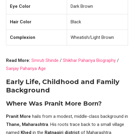
Eye Color
Dark Brown
Hair Color
Black
Complexion
Wheatish/Light Brown
Read More:
Smruti Shinde
/
Shikhar Pahariya Biography
/
Sanjay Pahariya Age
Early Life, Childhood and Family
Background
Where Was Pranit More Born?
Pranit More
hails from a modest, middle-class background in
Thane, Maharashtra
. His roots trace back to a small village
named
Khed
in the
Ratnagiri district
of Maharashtra.