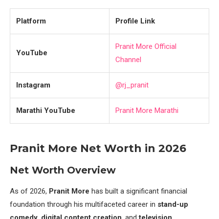
Platform
Profile Link
Pranit More Official
YouTube
Channel
Instagram
@rj_pranit
Marathi YouTube
Pranit More Marathi
Pranit More Net Worth in 2026
Net Worth Overview
As of 2026,
Pranit More
has built a significant financial
foundation through his multifaceted career in
stand-up
comedy
,
digital content creation
, and
television