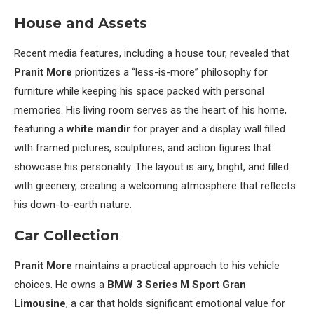
House and Assets
Recent media features, including a house tour, revealed that
Pranit More
prioritizes a “less-is-more” philosophy for
furniture while keeping his space packed with personal
memories. His living room serves as the heart of his home,
featuring a
white mandir
for prayer and a display wall filled
with framed pictures, sculptures, and action figures that
showcase his personality. The layout is airy, bright, and filled
with greenery, creating a welcoming atmosphere that reflects
his down-to-earth nature.
Car Collection
Pranit More
maintains a practical approach to his vehicle
choices. He owns a
BMW 3 Series M Sport Gran
Limousine
, a car that holds significant emotional value for