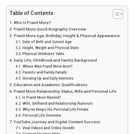
Table of Contents
Who Is Pranit More?
Pranit More Quick Biography Overview
Pranit More Age, Birthday, Height & Physical Appearance
Date of Birth and Current Age
Height, Weight and Physical Stats
Physical Attributes Table
Early Life, Childhood and Family Background
Where Was Pranit More Born?
Parents and Family Details
Growing Up and Early Interests
Education and Academic Qualifications
Pranit More Relationship Status, Wife and Personal Life
Is Pranit More Married?
Wife, Girlfriend and Relationship Rumours
Why He Keeps His Personal Life Private
Personal Life Overview
YouTube Journey and Digital Content Success
Viral Videos and Online Growth