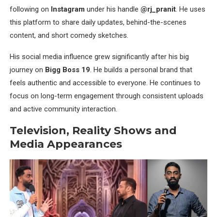
following on
Instagram
under his handle
@rj_pranit
. He uses
this platform to share daily updates, behind-the-scenes
content, and short comedy sketches.
His social media influence grew significantly after his big
journey on
Bigg Boss 19
. He builds a personal brand that
feels authentic and accessible to everyone. He continues to
focus on long-term engagement through consistent uploads
and active community interaction.
Television, Reality Shows and
Media Appearances