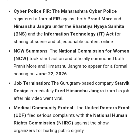
Cyber Police FIR:
The
Maharashtra Cyber Police
registered a formal
FIR
against both
Pranit More
and
Himanshu Jangra
under the
Bharatiya Nyaya Sanhita
(BNS)
and the
Information Technology (IT) Act
for
sharing obscene and objectionable content online.
NCW Summons:
The
National Commission for Women
(NCW)
took strict action and officially summoned both
Pranit More and Himanshu Jangra to appear for a formal
hearing on
June 22, 2026
.
Job Termination:
The Gurugram-based company
Starvik
Design
immediately
fired Himanshu Jangra
from his job
after his video went viral.
Medical Community Protest:
The
United Doctors Front
(UDF)
filed serious complaints with the
National Human
Rights Commission (NHRC)
against the show
organizers for hurting public dignity.