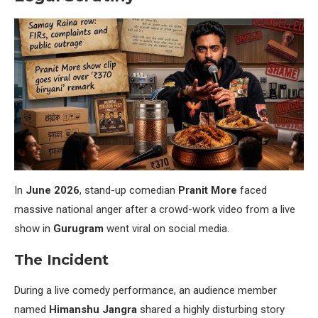
In
June 2026
, stand-up comedian
Pranit More
faced
massive national anger after a crowd-work video from a live
show in
Gurugram
went viral on social media.
The Incident
During a live comedy performance, an audience member
named
Himanshu Jangra
shared a highly disturbing story