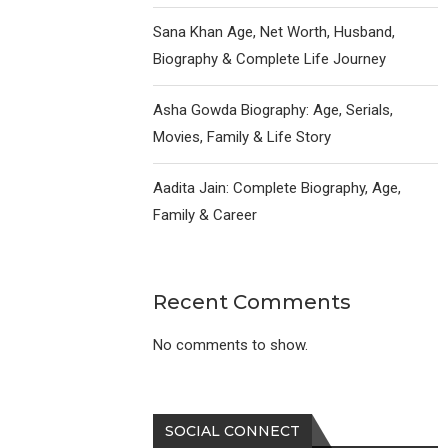
Sana Khan Age, Net Worth, Husband,
Biography & Complete Life Journey
Asha Gowda Biography: Age, Serials,
Movies, Family & Life Story
Aadita Jain: Complete Biography, Age,
Family & Career
Recent Comments
No comments to show.
SOCIAL CONNECT