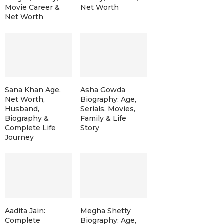
Movie Career &
Net Worth
Net Worth
Sana Khan Age,
Asha Gowda
Net Worth,
Biography: Age,
Husband,
Serials, Movies,
Biography &
Family & Life
Complete Life
Story
Journey
Aadita Jain:
Megha Shetty
Complete
Biography: Age,