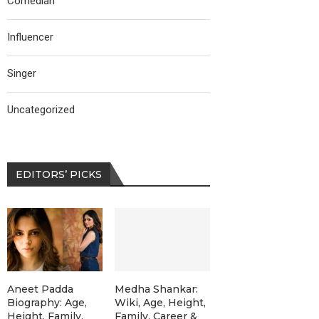
Comedian
Influencer
Singer
Uncategorized
EDITORS’ PICKS
Aneet Padda
Medha Shankar:
Biography: Age,
Wiki, Age, Height,
Height, Family,
Family, Career &