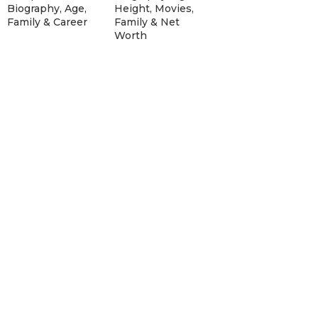
Biography, Age,
Height, Movies,
Family & Career
Family & Net
Worth