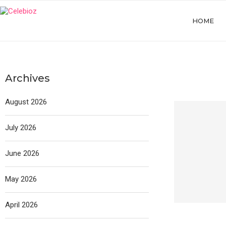
HOME
Archives
August 2026
July 2026
June 2026
May 2026
April 2026