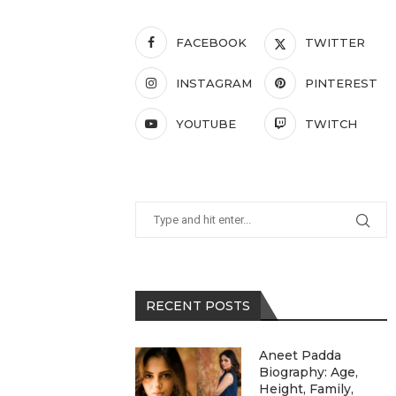
FACEBOOK
TWITTER
INSTAGRAM
PINTEREST
YOUTUBE
TWITCH
RECENT POSTS
Aneet Padda
Biography: Age,
Height, Family,