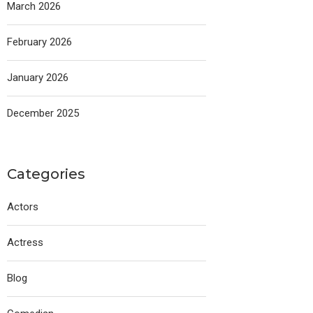
March 2026
February 2026
January 2026
December 2025
Categories
Actors
Actress
Blog