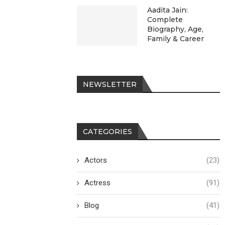
Aadita Jain:
Complete
Biography, Age,
Family & Career
NEWSLETTER
CATEGORIES
Actors
(23)
Actress
(91)
Blog
(41)