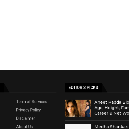
S
EDTIOR'S PICKS
Term of Services
Aneet Padda Bio
Age, Height, Fam
Privacy Policy
Career & Net Wo
Disclaimer
Medha Shankar: 
About Us