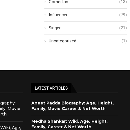
Comedian
(13)
Influencer
(79)
Singer
(21)
Uncategorized
(1)
LATEST ARTICLES
graphy:
Aneet Padda Biography: Age, Height,
ily, Movie
Family, Movie Career & Net Worth
rth
Medha Shankar: Wiki, Age, Height,
Family, Career & Net Worth
Wiki, Age,