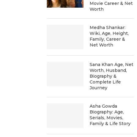
Movie Career & Net
Worth
Medha Shankar:
Wiki, Age, Height,
Family, Career &
Net Worth
Sana Khan Age, Net
Worth, Husband,
Biography &
Complete Life
Journey
Asha Gowda
Biography: Age,
Serials, Movies,
Family & Life Story