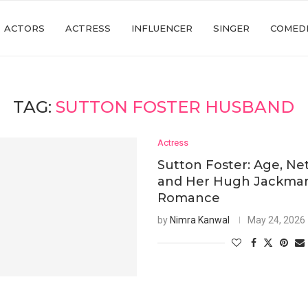
ACTORS
ACTRESS
INFLUENCER
SINGER
COMED
TAG:
SUTTON FOSTER HUSBAND
Actress
Sutton Foster: Age, Ne
and Her Hugh Jackma
Romance
by
Nimra Kanwal
May 24, 2026