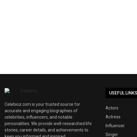
USEFUL LINK
Celebioz.com is your trusted source for
Actors
accurate and engaging biographies of
Actress
celebrities, influencers, and notable
personalities. We provide well-researched life
Influencer
stories, career details, and achievements to
Singer
keep you informed and inspired.