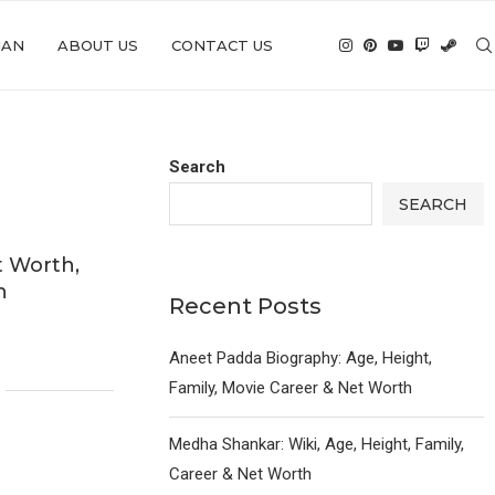
IAN
ABOUT US
CONTACT US
Search
SEARCH
t Worth,
n
Recent Posts
Aneet Padda Biography: Age, Height,
Family, Movie Career & Net Worth
Medha Shankar: Wiki, Age, Height, Family,
Career & Net Worth