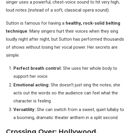
singer uses a powerful, chest-voice sound to hit very high,
loud notes (instead of a soft, classical opera sound).
Sutton is famous for having a
healthy, rock-solid belting
technique
. Many singers hurt their voices when they sing
loudly night after night, but Sutton has performed thousands
of shows without losing her vocal power. Her secrets are
simple:
Perfect breath control:
She uses her whole body to
support her voice.
Emotional acting:
She doesn’t just sing the notes; she
acts out the words so the audience can feel what the
character is feeling.
Versatility:
She can switch from a sweet, quiet lullaby to
a booming, dramatic theater anthem in a split second.
Crossing Over: Hollywood,