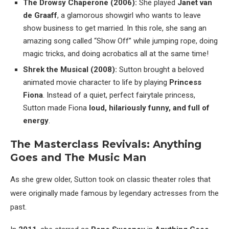
The Drowsy Chaperone (2006):
She played
Janet van
de Graaff
, a glamorous showgirl who wants to leave
show business to get married. In this role, she sang an
amazing song called “Show Off” while jumping rope, doing
magic tricks, and doing acrobatics all at the same time!
Shrek the Musical (2008):
Sutton brought a beloved
animated movie character to life by playing
Princess
Fiona
. Instead of a quiet, perfect fairytale princess,
Sutton made Fiona
loud, hilariously funny, and full of
energy
.
The Masterclass Revivals: Anything
Goes and The Music Man
As she grew older, Sutton took on classic theater roles that
were originally made famous by legendary actresses from the
past.