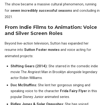
The show became a massive cultural phenomenon, running
for
seven incredibly successful seasons
and concluding in
2021.
From Indie Films to Animation: Voice
and Silver Screen Roles
Beyond live-action television, Sutton has expanded her
resume into
Sutton Foster movies
and voice acting for
animated projects:
Shifting Gears (2014):
She starred in the comedic indie
movie The Angriest Man in Brooklyn alongside legendary
actor Robin Williams.
Doc McStuffins:
She lent her gorgeous singing and
speaking voice to the character
Frida Fairy Flyer
in this
popular Disney Junior animated series.
Ridley Jones & Solar Opposites:
She has voiced