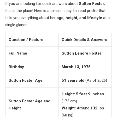
If you are looking for quick answers about
Sutton Foster
,
this is the place! Here is a simple, easy-to-read profile that
tells you everything about her
age, height, and lifestyle
at a
single glance.
Question / Feature
Quick Details & Answers
Full Name
Sutton Lenore Foster
Birthday
March 13, 1975
Sutton Foster Age
51 years old
(As of 2026)
Height:
5 feet 9 inches
Sutton Foster Age and
(175 cm)
Height
Weight:
Around
132 lbs
(60 kg)