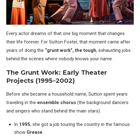
Every actor dreams of that one big moment that changes
their life forever. For Sutton Foster, that moment came after
years of doing the
“grunt work”, the tough
, exhausting jobs
behind the scenes where nobody knows your name.
The Grunt Work: Early Theater
Projects (1995–2002)
Before she became a household name, Sutton spent years
traveling in the
ensemble chorus
(the background dancers
and singers who stand behind the main stars).
In
1995
, she got a job touring the country in the famous
show
Grease
.