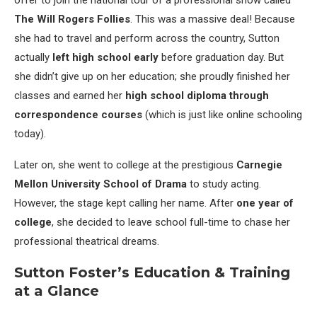
The Will Rogers Follies
. This was a massive deal! Because
she had to travel and perform across the country, Sutton
actually
left high school early
before graduation day. But
she didn’t give up on her education; she proudly finished her
classes and earned her
high school diploma through
correspondence courses
(which is just like online schooling
today).
Later on, she went to college at the prestigious
Carnegie
Mellon University School of Drama
to study acting.
However, the stage kept calling her name. After
one year of
college
, she decided to leave school full-time to chase her
professional theatrical dreams.
Sutton Foster’s Education & Training
at a Glance