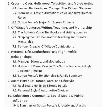
Crossing Over: Hollywood, Television, and Voice Acting
Leading Bunheads and Younger: The TV Land Stardom
From Indie Films to Animation: Voice and Silver Screen
Roles
Sutton Foster’s Major On-Screen Projects
Off-Stage Ventures: Writing, Teaching, and Mentorship
The Author’s Voice: Her Books and Writing Journey
Shaping the Next Generation: Teaching and Theatre
Mentorship
Sutton’s Creative Off-Stage Contributions
Personal Life, Motherhood, and High-Profile
Relationships
Marriage, Divorce, and Motherhood
Hollywood Power Couple: The Sutton Foster and Hugh
Jackman Timeline
Sutton Foster’s Relationship & Family Summary
Asset Portfolio: Homes, Cars, and Lifestyle
Real Estate Holdings & Home Details
Personal Style & Automotive Choices
Cultivating a Community: Social Media & Public
Influence
Summary of Sutton Foster’s Lifestyle and Assets