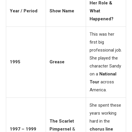
Her Role &
Year / Period
Show Name
What
Happened?
This was her
first big
professional job.
She played the
1995
Grease
character Sandy
on a
National
Tour
across
America.
She spent these
years working
The Scarlet
hard in the
1997 – 1999
Pimpernel
&
chorus line