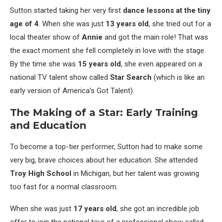
Sutton started taking her very first
dance lessons at the tiny
age of 4
. When she was just
13 years old
, she tried out for a
local theater show of
Annie
and got the main role! That was
the exact moment she fell completely in love with the stage.
By the time she was
15 years old
, she even appeared on a
national TV talent show called
Star Search
(which is like an
early version of America’s Got Talent).
The Making of a Star: Early Training
and Education
To become a top-tier performer, Sutton had to make some
very big, brave choices about her education. She attended
Troy High School
in Michigan, but her talent was growing
too fast for a normal classroom.
When she was just
17 years old
, she got an incredible job
offer to join the national tour of a professional show called