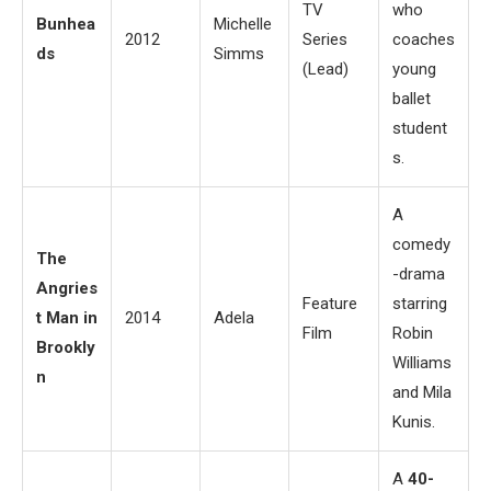
TV
who
Bunhea
Michelle
2012
Series
coaches
ds
Simms
(Lead)
young
ballet
student
s.
A
comedy
The
-drama
Angries
Feature
starring
t Man in
2014
Adela
Film
Robin
Brookly
Williams
n
and Mila
Kunis.
A
40-