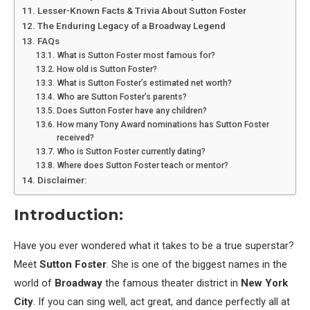
Lesser-Known Facts & Trivia About Sutton Foster
The Enduring Legacy of a Broadway Legend
FAQs
What is Sutton Foster most famous for?
How old is Sutton Foster?
What is Sutton Foster’s estimated net worth?
Who are Sutton Foster’s parents?
Does Sutton Foster have any children?
How many Tony Award nominations has Sutton Foster
received?
Who is Sutton Foster currently dating?
Where does Sutton Foster teach or mentor?
Disclaimer:
Introduction:
Have you ever wondered what it takes to be a true superstar?
Meet
Sutton Foster
. She is one of the biggest names in the
world of
Broadway
the famous theater district in
New York
City
. If you can sing well, act great, and dance perfectly all at