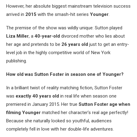
However, her absolute biggest mainstream television success
arrived in
2015
with the smash-hit series
Younger
.
The premise of the show was wildly unique: Sutton played
Liza Miller
, a
40-year-old
divorced mother who lies about
her age and pretends to be
26 years old
just to get an entry-
level job in the highly competitive world of New York
publishing.
How old was Sutton Foster in season one of Younger?
In a brilliant twist of reality matching fiction, Sutton Foster
was
exactly 40 years old
in real life when season one
premiered in January 2015. Her true
Sutton Foster age when
filming Younger
matched her character’s real age perfectly!
Because she naturally looked so youthful, audiences
completely fell in love with her double-life adventures.