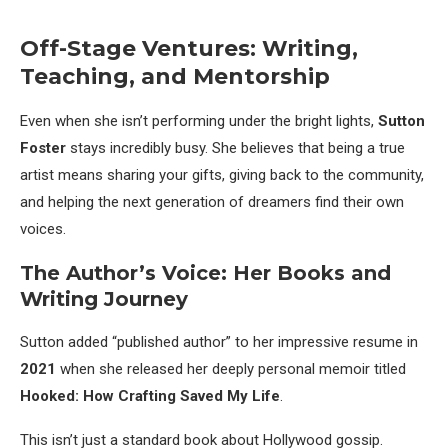
Off-Stage Ventures: Writing,
Teaching, and Mentorship
Even when she isn’t performing under the bright lights,
Sutton
Foster
stays incredibly busy. She believes that being a true
artist means sharing your gifts, giving back to the community,
and helping the next generation of dreamers find their own
voices.
The Author’s Voice: Her Books and
Writing Journey
Sutton added “published author” to her impressive resume in
2021
when she released her deeply personal memoir titled
Hooked: How Crafting Saved My Life
.
This isn’t just a standard book about Hollywood gossip.