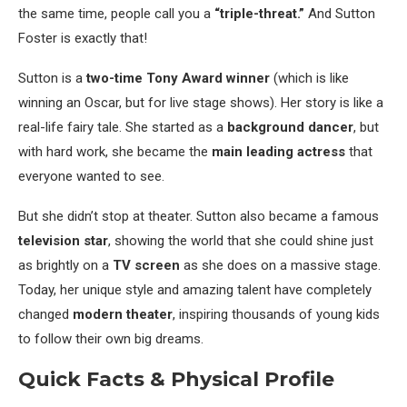
the same time, people call you a
“triple-threat.”
And Sutton
Foster is exactly that!
Sutton is a
two-time Tony Award winner
(which is like
winning an Oscar, but for live stage shows). Her story is like a
real-life fairy tale. She started as a
background dancer
, but
with hard work, she became the
main leading actress
that
everyone wanted to see.
But she didn’t stop at theater. Sutton also became a famous
television star
, showing the world that she could shine just
as brightly on a
TV screen
as she does on a massive stage.
Today, her unique style and amazing talent have completely
changed
modern theater
, inspiring thousands of young kids
to follow their own big dreams.
Quick Facts & Physical Profile