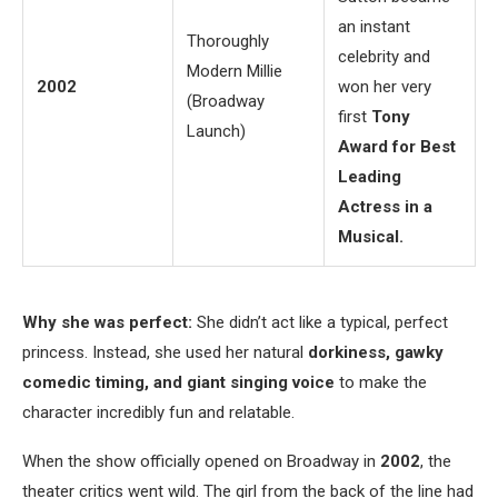
an instant
Thoroughly
celebrity and
Modern Millie
2002
won her very
(Broadway
first
Tony
Launch)
Award for Best
Leading
Actress in a
Musical.
Why she was perfect:
She didn’t act like a typical, perfect
princess. Instead, she used her natural
dorkiness, gawky
comedic timing, and giant singing voice
to make the
character incredibly fun and relatable.
When the show officially opened on Broadway in
2002
, the
theater critics went wild. The girl from the back of the line had