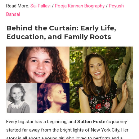
Read More:
Sai Pallavi
/
Pooja Kannan Biography
/
Peyush
Bansal
Behind the Curtain: Early Life,
Education, and Family Roots
Every big star has a beginning, and
Sutton Foster’s
journey
started far away from the bright lights of New York City. Her
story is all about a young girl who loved to perform and a