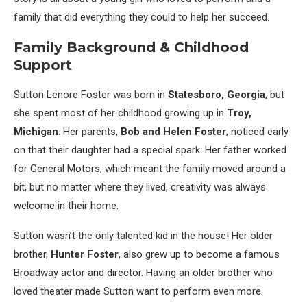
family that did everything they could to help her succeed.
Family Background & Childhood
Support
Sutton Lenore Foster was born in
Statesboro, Georgia
, but
she spent most of her childhood growing up in
Troy,
Michigan
. Her parents,
Bob and Helen Foster
, noticed early
on that their daughter had a special spark. Her father worked
for General Motors, which meant the family moved around a
bit, but no matter where they lived, creativity was always
welcome in their home.
Sutton wasn’t the only talented kid in the house! Her older
brother,
Hunter Foster
, also grew up to become a famous
Broadway actor and director. Having an older brother who
loved theater made Sutton want to perform even more.