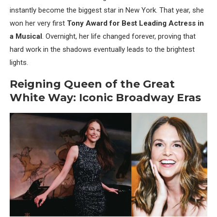
instantly become the biggest star in New York. That year, she
won her very first
Tony Award for Best Leading Actress in
a Musical
. Overnight, her life changed forever, proving that
hard work in the shadows eventually leads to the brightest
lights.
Reigning Queen of the Great
White Way: Iconic Broadway Eras