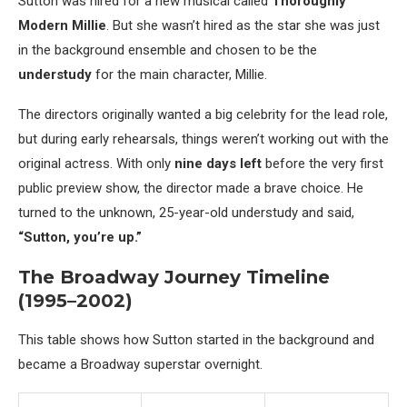
Sutton was hired for a new musical called
Thoroughly
Modern Millie
. But she wasn’t hired as the star she was just
in the background ensemble and chosen to be the
understudy
for the main character, Millie.
The directors originally wanted a big celebrity for the lead role,
but during early rehearsals, things weren’t working out with the
original actress. With only
nine days left
before the very first
public preview show, the director made a brave choice. He
turned to the unknown, 25-year-old understudy and said,
“Sutton, you’re up.”
The Broadway Journey Timeline
(1995–2002)
This table shows how Sutton started in the background and
became a Broadway superstar overnight.