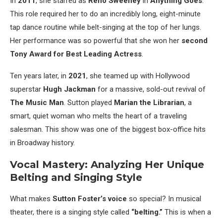
In
2011
, she starred as
Reno Sweeney
in
Anything Goes
.
This role required her to do an incredibly long, eight-minute
tap dance routine while belt-singing at the top of her lungs.
Her performance was so powerful that she won her
second
Tony Award for Best Leading Actress
.
Ten years later, in
2021
, she teamed up with Hollywood
superstar
Hugh Jackman
for a massive, sold-out revival of
The Music Man
. Sutton played
Marian the Librarian
, a
smart, quiet woman who melts the heart of a traveling
salesman. This show was one of the biggest box-office hits
in Broadway history.
Vocal Mastery: Analyzing Her Unique
Belting and Singing Style
What makes
Sutton Foster’s voice
so special? In musical
theater, there is a singing style called
“belting.”
This is when a