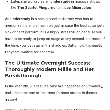
Later, she worked as an
understudy
in massive shows
like
The Scarlet Pimpernel
and
Les Misérables
.
An
understudy
is a background performer who has to
memorize the entire main role just in case the lead actor gets
sick or can’t perform. It is a highly stressful job because you
have to be ready to jump on stage at any second, but most of
the time, you just stay in the shadows. Sutton did this quietly
for years, waiting for her break.
The Ultimate Overnight Success:
Thoroughly Modern Millie and Her
Breakthrough
In the year
2000
, a real-life fairy tale happened on Broadway,
and it became one of the most famous stories in theater
history!