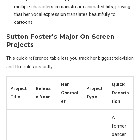
multiple characters in mainstream animated hits, proving
that her vocal expression translates beautifully to
cartoons.
Sutton Foster’s Major On-Screen
Projects
This quick-reference table lets you track her biggest television
and film roles instantly.
Her
Quick
Project
Releas
Project
Charact
Descrip
Title
e Year
Type
er
tion
A
former
dancer