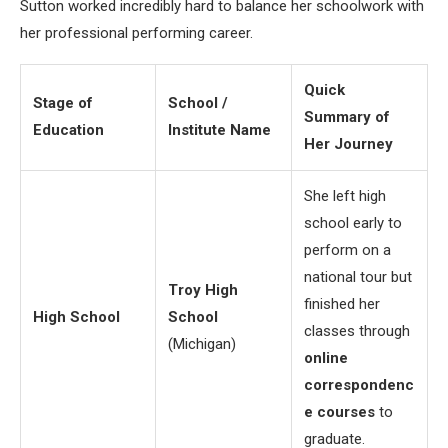
Sutton worked incredibly hard to balance her schoolwork with
her professional performing career.
Quick
Stage of
School /
Summary of
Education
Institute Name
Her Journey
She left high
school early to
perform on a
national tour but
Troy High
finished her
High School
School
classes through
(Michigan)
online
correspondenc
e courses
to
graduate.