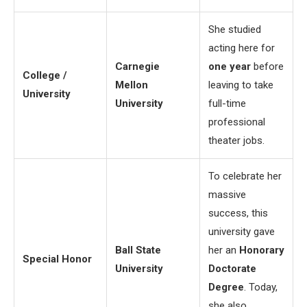
She studied
acting here for
Carnegie
one year
before
College /
Mellon
leaving to take
University
University
full-time
professional
theater jobs.
To celebrate her
massive
success, this
university gave
Ball State
her an
Honorary
Special Honor
University
Doctorate
Degree
. Today,
she also