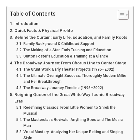
Table of Contents
Introduction:
Quick Facts & Physical Profile
Behind the Curtain: Early Life, Education, and Family Roots
Family Background & Childhood Support
The Making of a Star: Early Training and Education
Sutton Foster’s Education & Training at a Glance
The Broadway Journey: From Chorus Line to Center Stage
The Grunt Work: Early Theater Projects (1995–2002)
The Ultimate Overnight Success: Thoroughly Modern Millie
and Her Breakthrough
The Broadway Journey Timeline (1995–2002)
Reigning Queen of the Great White Way: Iconic Broadway
Eras
Redefining Classics: From Little Women to Shrek the
Musical
The Masterclass Revivals: Anything Goes and The Music
Man
Vocal Mastery: Analyzing Her Unique Belting and Singing
Style