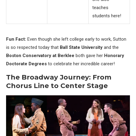
teaches
students here!
Fun Fact:
Even though she left college early to work, Sutton
is so respected today that
Ball State University
and the
Boston Conservatory at Berklee
both gave her
Honorary
Doctorate Degrees
to celebrate her incredible career!
The Broadway Journey: From
Chorus Line to Center Stage