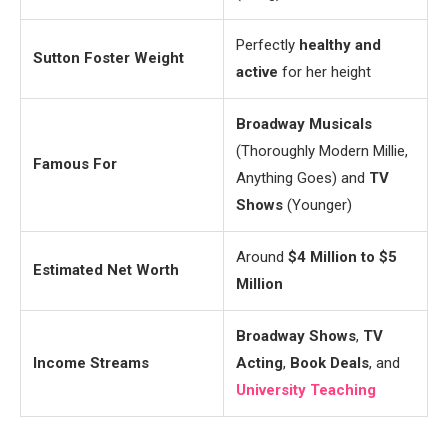
Perfectly
healthy and
Sutton Foster Weight
active
for her height
Broadway Musicals
(Thoroughly Modern Millie,
Famous For
Anything Goes) and
TV
Shows
(Younger)
Around
$4 Million to $5
Estimated Net Worth
Million
Broadway Shows
,
TV
Income Streams
Acting
,
Book Deals
, and
University Teaching