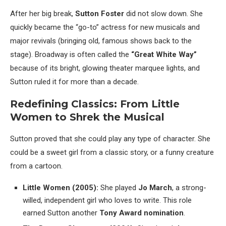
After her big break,
Sutton Foster
did not slow down. She
quickly became the “go-to” actress for new musicals and
major revivals (bringing old, famous shows back to the
stage). Broadway is often called the
“Great White Way”
because of its bright, glowing theater marquee lights, and
Sutton ruled it for more than a decade.
Redefining Classics: From Little
Women to Shrek the Musical
Sutton proved that she could play any type of character. She
could be a sweet girl from a classic story, or a funny creature
from a cartoon.
Little Women (2005):
She played
Jo March
, a strong-
willed, independent girl who loves to write. This role
earned Sutton another
Tony Award nomination
.