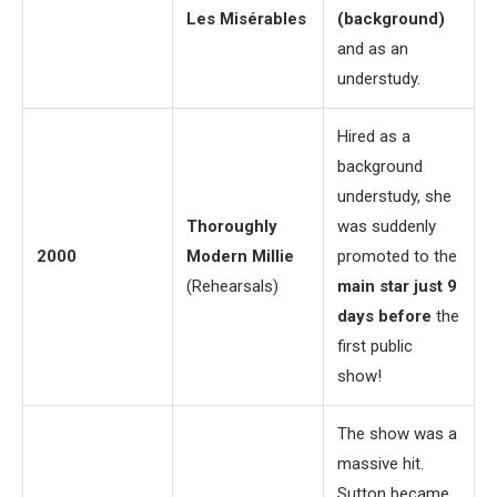
Les Misérables
(background)
and as an
understudy.
Hired as a
background
understudy, she
Thoroughly
was suddenly
2000
Modern Millie
promoted to the
(Rehearsals)
main star just 9
days before
the
first public
show!
The show was a
massive hit.
Sutton became