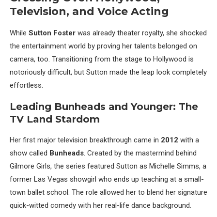
Television, and Voice Acting
While
Sutton Foster
was already theater royalty, she shocked
the entertainment world by proving her talents belonged on
camera, too. Transitioning from the stage to Hollywood is
notoriously difficult, but Sutton made the leap look completely
effortless.
Leading Bunheads and Younger: The
TV Land Stardom
Her first major television breakthrough came in
2012
with a
show called
Bunheads
. Created by the mastermind behind
Gilmore Girls, the series featured Sutton as Michelle Simms, a
former Las Vegas showgirl who ends up teaching at a small-
town ballet school. The role allowed her to blend her signature
quick-witted comedy with her real-life dance background.