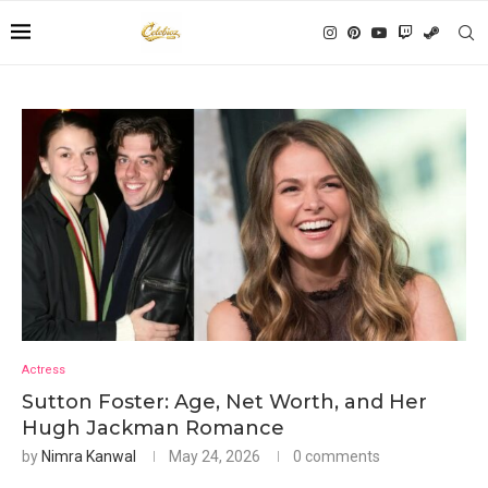
Actress
Sutton Foster: Age, Net Worth, and Her
Hugh Jackman Romance
by
Nimra Kanwal
May 24, 2026
0 comments