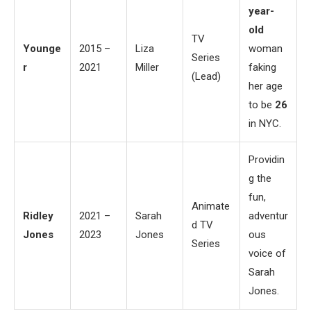
year-
old
TV
Younge
2015 –
Liza
woman
Series
r
2021
Miller
faking
(Lead)
her age
to be
26
in NYC.
Providin
g the
fun,
Animate
Ridley
2021 –
Sarah
adventur
d TV
Jones
2023
Jones
ous
Series
voice of
Sarah
Jones.