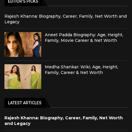
EDTIOR'S PICKS
Rajesh Khanna: Biography, Career, Family, Net Worth and
Legacy
Aneet Padda Biography: Age, Height,
Family, Movie Career & Net Worth
Medha Shankar: Wiki, Age, Height,
Family, Career & Net Worth
LATEST ARTICLES
Rajesh Khanna: Biography, Career, Family, Net Worth
and Legacy