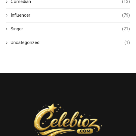
Comedian
(13)
Influencer
(79)
Singer
(21)
Uncategorized
(1)