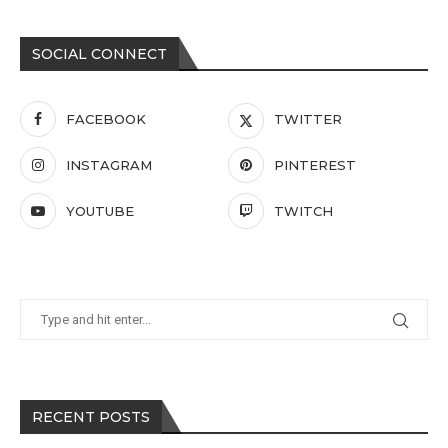
SOCIAL CONNECT
FACEBOOK
TWITTER
INSTAGRAM
PINTEREST
YOUTUBE
TWITCH
RECENT POSTS