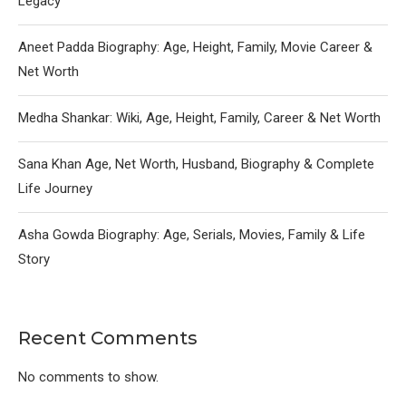
Legacy
Aneet Padda Biography: Age, Height, Family, Movie Career &
Net Worth
Medha Shankar: Wiki, Age, Height, Family, Career & Net Worth
Sana Khan Age, Net Worth, Husband, Biography & Complete
Life Journey
Asha Gowda Biography: Age, Serials, Movies, Family & Life
Story
Recent Comments
No comments to show.