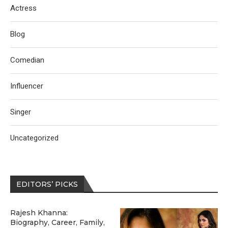
Actress
Blog
Comedian
Influencer
Singer
Uncategorized
EDITORS’ PICKS
Rajesh Khanna:
Biography, Career, Family,