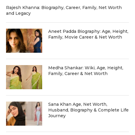
Rajesh Khanna: Biography, Career, Family, Net Worth
and Legacy
Aneet Padda Biography: Age, Height,
Family, Movie Career & Net Worth
Medha Shankar: Wiki, Age, Height,
Family, Career & Net Worth
Sana Khan Age, Net Worth,
Husband, Biography & Complete Life
Journey