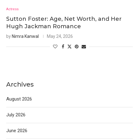
Actress
Sutton Foster: Age, Net Worth, and Her
Hugh Jackman Romance
by
Nimra Kanwal
May 24, 2026
Archives
August 2026
July 2026
June 2026