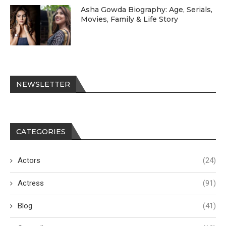
Asha Gowda Biography: Age, Serials,
Movies, Family & Life Story
NEWSLETTER
CATEGORIES
Actors
(24)
Actress
(91)
Blog
(41)