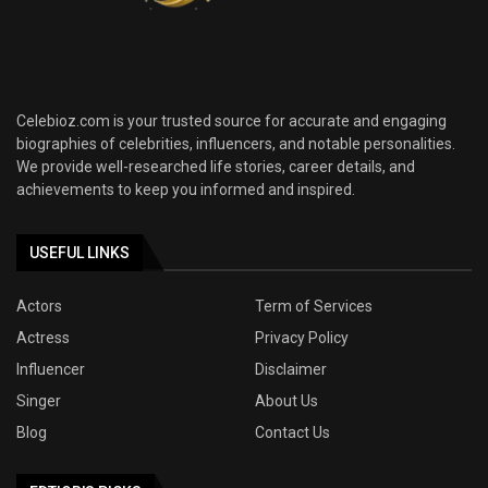
Celebioz.com is your trusted source for accurate and engaging
biographies of celebrities, influencers, and notable personalities.
We provide well-researched life stories, career details, and
achievements to keep you informed and inspired.
USEFUL LINKS
Actors
Term of Services
Actress
Privacy Policy
Influencer
Disclaimer
Singer
About Us
Blog
Contact Us