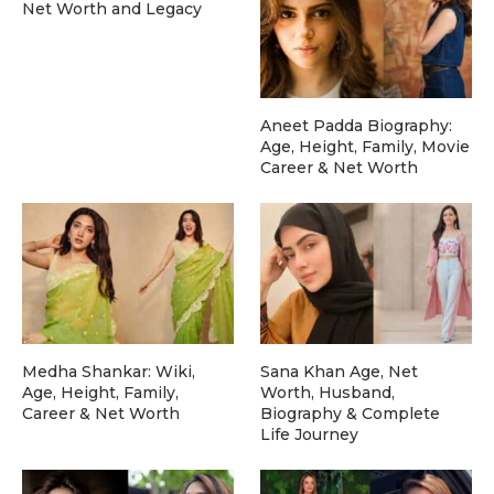
Net Worth and Legacy
Aneet Padda Biography:
Age, Height, Family, Movie
Career & Net Worth
Medha Shankar: Wiki,
Sana Khan Age, Net
Age, Height, Family,
Worth, Husband,
Career & Net Worth
Biography & Complete
Life Journey