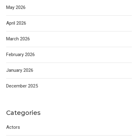
May 2026
April 2026
March 2026
February 2026
January 2026
December 2025
Categories
Actors