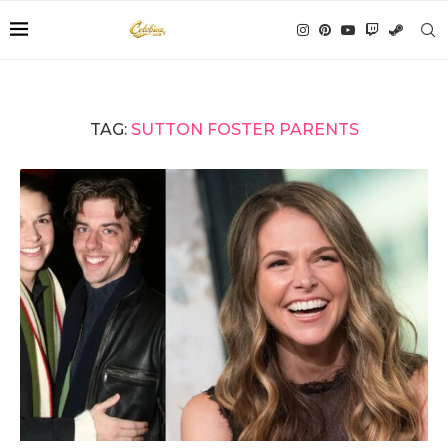
TAG:
SUTTON FOSTER PARENTS