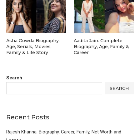
Asha Gowda Biography:
Aadita Jain: Complete
Age, Serials, Movies,
Biography, Age, Family &
Family & Life Story
Career
Search
SEARCH
Recent Posts
Rajesh Khanna: Biography, Career, Family, Net Worth and