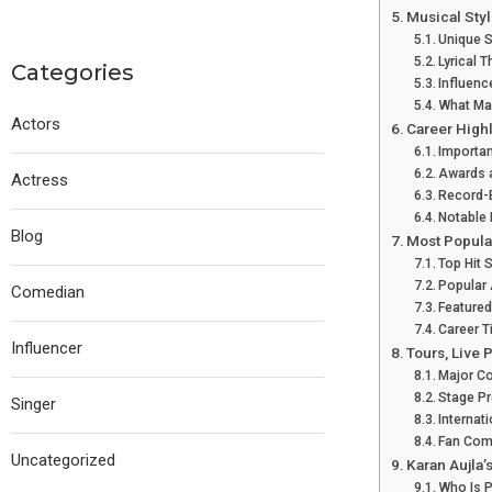
Musical Styl
Unique S
Lyrical 
Categories
Influenc
What Mak
Actors
Career High
Importan
Awards 
Actress
Record-
Notable 
Blog
Most Popula
Top Hit
Popular
Comedian
Featured
Career T
Influencer
Tours, Live
Major Co
Stage P
Singer
Internat
Fan Com
Uncategorized
Karan Aujla’
Who Is 