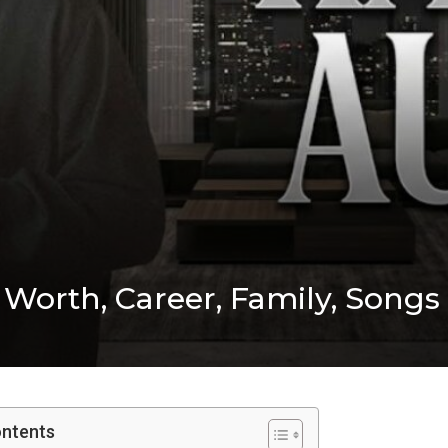
 Worth, Career, Family, Songs
ontents