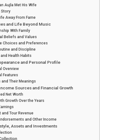
n Aujla Met His Wife
 Story
Life Away From Fame
ues and Life Beyond Music
nship With Family
l Beliefs and Values
le Choices and Preferences
outine and Discipline
 and Health Habits
ppearance and Personal Profile
al Overview
l Features
s and Their Meanings
 Income Sources and Financial Growth
ted Net Worth
rth Growth Over the Years
Earnings
t and Tour Revenue
Endorsements and Other Income
style, Assets and Investments
lection
Collection