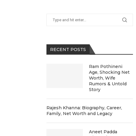
RECENT POSTS
Ram Pothineni
Age, Shocking Net
Worth, Wife
Rumors & Untold
Story
Rajesh Khanna: Biography, Career,
Family, Net Worth and Legacy
Aneet Padda