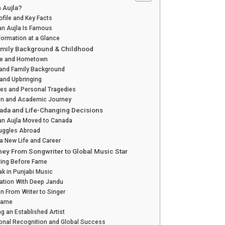
 Aujla?
ofile and Key Facts
an Aujla Is Famous
formation at a Glance
Family Background & Childhood
Age and Hometown
 and Family Background
 and Upbringing
es and Personal Tragedies
on and Academic Journey
ada and Life-Changing Decisions
an Aujla Moved to Canada
ruggles Abroad
 a New Life and Career
ney From Songwriter to Global Music Star
ting Before Fame
eak in Punjabi Music
ation With Deep Jandu
on From Writer to Singer
 Fame
 an Established Artist
ional Recognition and Global Success