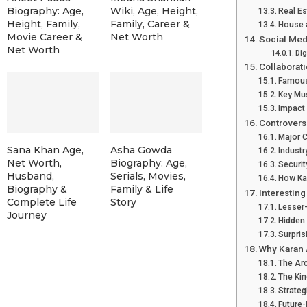
Biography: Age,
Wiki, Age, Height,
Real Es
Height, Family,
Family, Career &
House a
Movie Career &
Net Worth
Social Med
Net Worth
Dig
Collaborat
Famous
Key Mus
Impact 
Controversi
Major 
Sana Khan Age,
Asha Gowda
Industr
Net Worth,
Biography: Age,
Securit
Husband,
Serials, Movies,
How Ka
Biography &
Family & Life
Interesting
Complete Life
Story
Lesser
Journey
Hidden 
Surpris
Why Karan 
The Ar
The Ki
Strateg
Future-