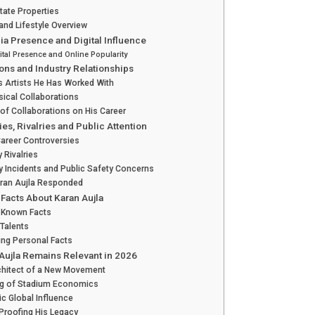
tate Properties
nd Lifestyle Overview
ia Presence and Digital Influence
ital Presence and Online Popularity
ions and Industry Relationships
 Artists He Has Worked With
ical Collaborations
of Collaborations on His Career
es, Rivalries and Public Attention
Career Controversies
y Rivalries
y Incidents and Public Safety Concerns
ran Aujla Responded
 Facts About Karan Aujla
-Known Facts
Talents
ing Personal Facts
Aujla Remains Relevant in 2026
chitect of a New Movement
ng of Stadium Economics
ic Global Influence
Proofing His Legacy