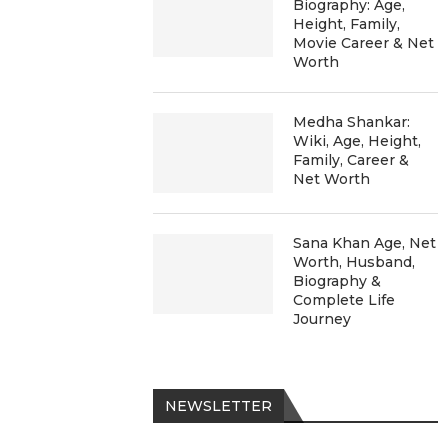
Biography: Age,
Height, Family,
Movie Career & Net
Worth
Medha Shankar:
Wiki, Age, Height,
Family, Career &
Net Worth
Sana Khan Age, Net
Worth, Husband,
Biography &
Complete Life
Journey
NEWSLETTER