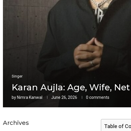
Singer
Karan Aujla: Age, Wife, Net
by
Nimra Kanwal
June 26, 2026
0 comments
Archives
Table of C