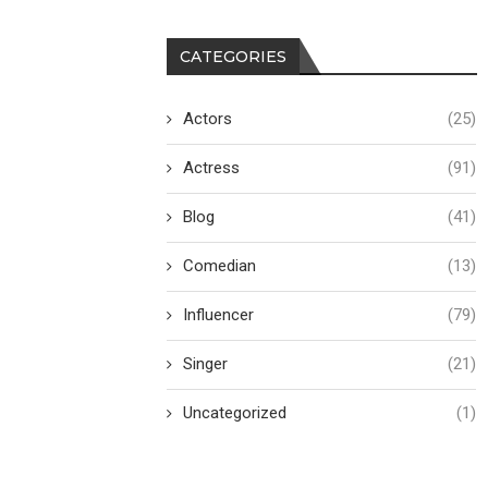
CATEGORIES
Actors
(25)
Actress
(91)
Blog
(41)
Comedian
(13)
Influencer
(79)
Singer
(21)
Uncategorized
(1)