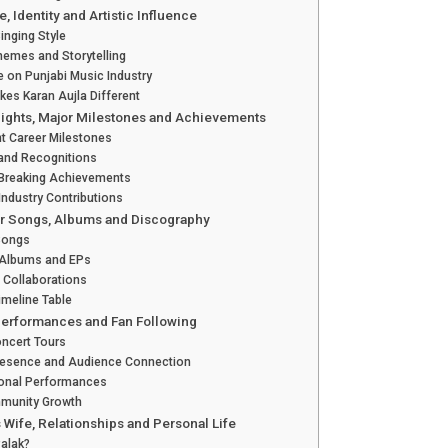
e, Identity and Artistic Influence
inging Style
Themes and Storytelling
e on Punjabi Music Industry
es Karan Aujla Different
lights, Major Milestones and Achievements
t Career Milestones
and Recognitions
Breaking Achievements
Industry Contributions
r Songs, Albums and Discography
 Songs
 Albums and EPs
 Collaborations
imeline Table
 Performances and Fan Following
ncert Tours
resence and Audience Connection
ional Performances
munity Growth
s Wife, Relationships and Personal Life
Palak?