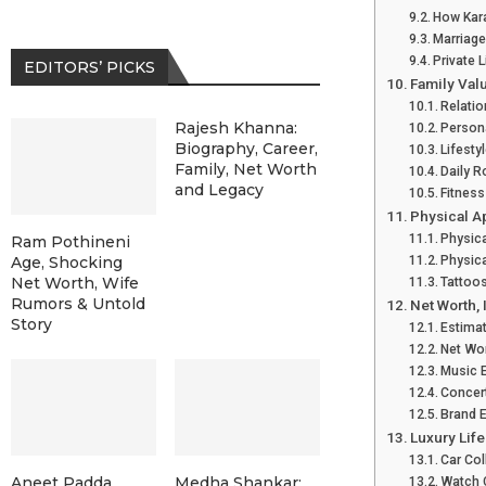
How Kara
Marriage
Private 
EDITORS’ PICKS
Family Val
Relatio
Rajesh Khanna:
Persona
Biography, Career,
Lifesty
Family, Net Worth
Daily R
and Legacy
Fitness
Physical A
Physic
Ram Pothineni
Physica
Age, Shocking
Net Worth, Wife
Tattoo
Rumors & Untold
Net Worth,
Story
Estima
Net Wo
Music 
Concer
Brand 
Luxury Life
Car Col
Aneet Padda
Medha Shankar:
Watch 