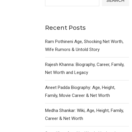
SEARCH
Recent Posts
Ram Pothineni Age, Shocking Net Worth,
Wife Rumors & Untold Story
Rajesh Khanna: Biography, Career, Family,
Net Worth and Legacy
Aneet Padda Biography: Age, Height,
Family, Movie Career & Net Worth
Medha Shankar: Wiki, Age, Height, Family,
Career & Net Worth