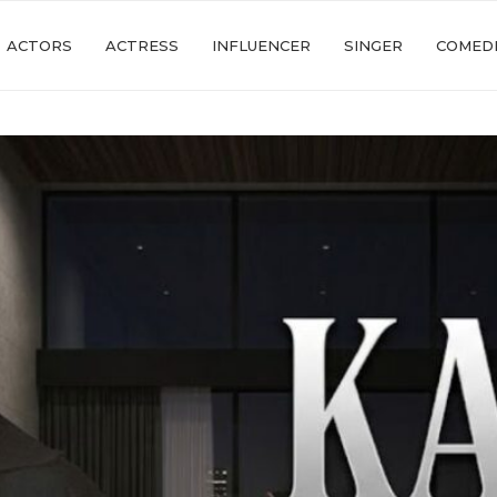
ACTORS
ACTRESS
INFLUENCER
SINGER
COMED