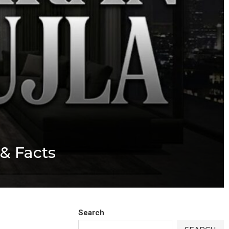
 & Facts
Search