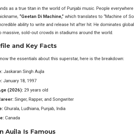
nds as a true titan in the world of Punjabi music. People everywher
nickname,
“Geetan Di Machine,”
which translates to “Machine of Song
ncredible ability to write and release hit after hit. He dominates glob
 massive, sold-out crowds in stadiums around the world.
file and Key Facts
know the essentials about this superstar, here is the breakdown:
e:
Jaskaran Singh Aujla
:
January 18, 1997
Age (2026):
29 years old
areer:
Singer, Rapper, and Songwriter
e:
Ghurala, Ludhiana, Punjab, India
e:
Canada
n Aujla Is Famous