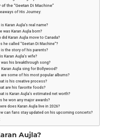
 of the “Geetan Di Machine”
keaways of His Journey:
 is Karan Aujla’s real name?
e was Karan Aujla born?
n did Karan Aujla move to Canada?
is he called “Geetan Di Machine”?
 is the story of his parents?
is Karan Aujla’s wife?
t was his breakthrough song?
 Karan Aujla sing for Bollywood?
t are some of his most popular albums?
at is his creative process?
at are his favorite foods?
at is Karan Aujla’s estimated net worth?
as he won any major awards?
ere does Karan Aujla live in 2026?
ow can fans stay updated on his upcoming concerts?
:
aran Aujla?