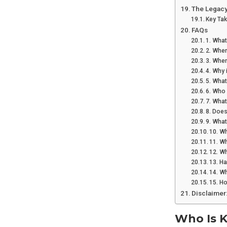
The Legacy
Key Ta
FAQs
1. What
2. Wher
3. Whe
4. Why 
5. What
6. Who 
7. Wha
8. Does
9. Wha
10. Wh
11. Wh
12. Wh
13. H
14. Wh
15. H
Disclaimer
Who Is K