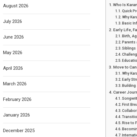
Who Is Karan
August 2026
Quick Pr
Why Kar
July 2026
Basic In
Early Life, 
Birth, 
June 2026
Parents
Siblings
May 2026
Challeng
Educati
Move to Can
April 2026
Why Kar
Early St
March 2026
Building
Career Jour
Songwri
February 2026
First Br
Collabor
January 2026
Transiti
Rise to
Becoming
December 2025
Internat