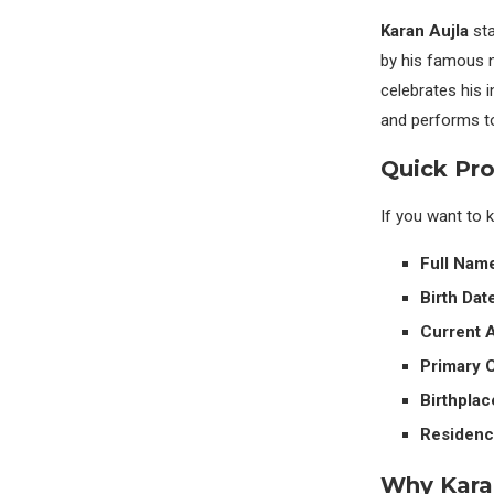
Karan Aujla
sta
by his famous 
celebrates his i
and performs to
Quick Pro
If you want to 
Full Nam
Birth Date
Current 
Primary C
Birthplac
Residenc
Why Kara