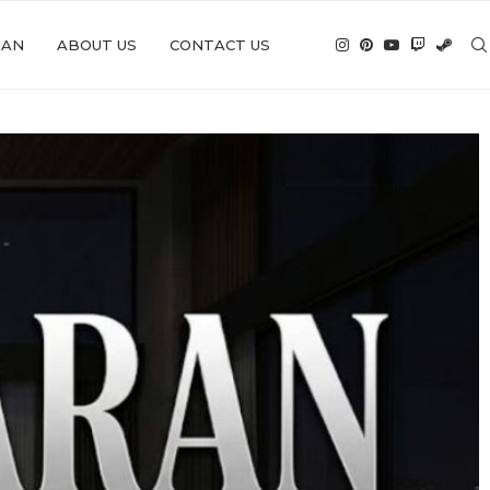
IAN
ABOUT US
CONTACT US