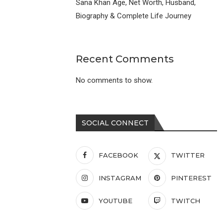
Sana Khan Age, Net Worth, Husband,
Biography & Complete Life Journey
Recent Comments
No comments to show.
SOCIAL CONNECT
FACEBOOK
TWITTER
INSTAGRAM
PINTEREST
YOUTUBE
TWITCH