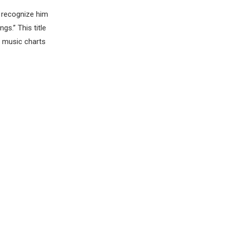
e recognize him
s.” This title
al music charts