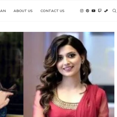
IAN
ABOUT US
CONTACT US