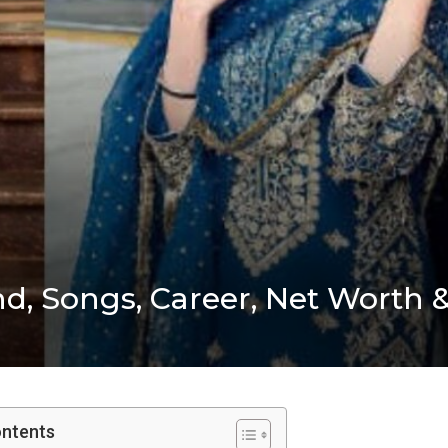
d, Songs, Career, Net Worth 
ontents