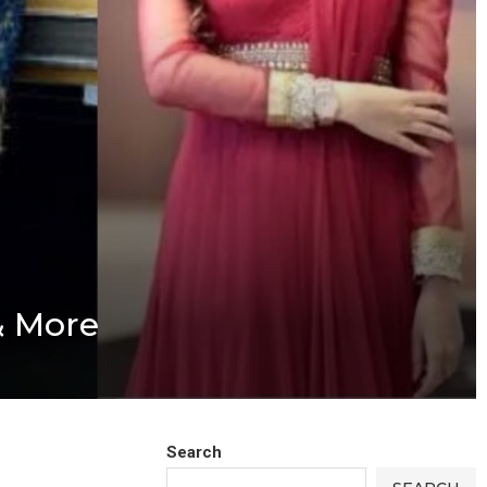
& More
Search