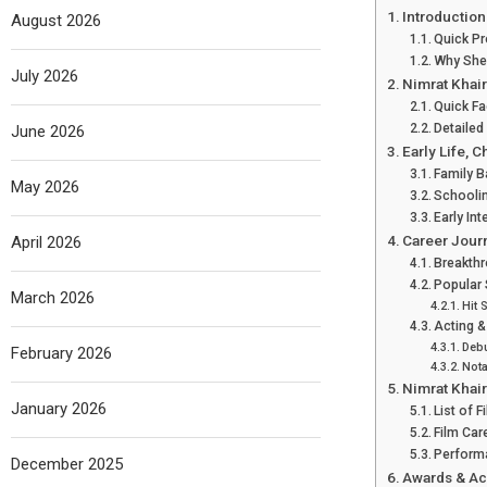
Introduction
August 2026
Quick P
Why She
July 2026
Nimrat Khair
Quick Fa
Detailed
June 2026
Early Life, 
Family 
May 2026
Schoolin
Early Int
Career Jour
April 2026
Breakthr
Popular
March 2026
Hit 
Acting &
Debu
February 2026
Nota
Nimrat Khai
January 2026
List of 
Film Car
Perform
December 2025
Awards & A