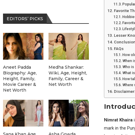
Popular
Favorite Th
Hobbies
EDITORS’ PICKS
Favorit
Lifesty
Lesser Kno
Conclusio
FAQs
How old
When is
Aneet Padda
Medha Shankar:
Who is
Biography: Age,
Wiki, Age, Height,
What is
Height, Family,
Family, Career &
How tal
Movie Career &
Net Worth
Where 
Net Worth
Disclaimer
Introduc
Nimrat Khaira
i
mark in the Punj
Sana Khan Age,
Asha Gowda