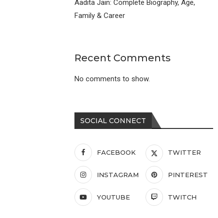
Aadita Jain: Complete Biography, Age,
Family & Career
Recent Comments
No comments to show.
SOCIAL CONNECT
FACEBOOK
TWITTER
INSTAGRAM
PINTEREST
YOUTUBE
TWITCH