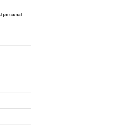
nd personal