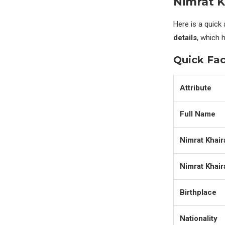
Nimrat K
Here is a quick
details
, which 
Quick Fac
Attribute
Full Name
Nimrat Khair
Nimrat Khair
Birthplace
Nationality