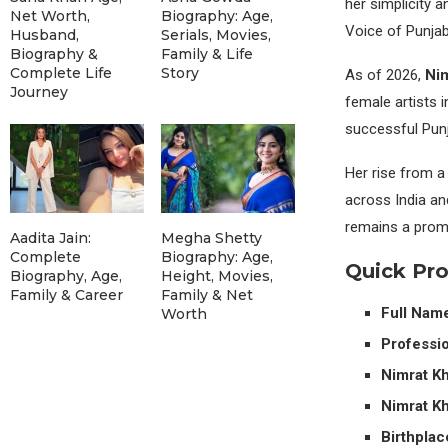
her simplicity 
Net Worth,
Biography: Age,
Voice of Punja
Husband,
Serials, Movies,
Biography &
Family & Life
Complete Life
Story
As of 2026,
Nim
Journey
female artists 
successful Punja
Her rise from a
across India an
remains a promin
Aadita Jain:
Megha Shetty
Complete
Biography: Age,
Quick Pr
Biography, Age,
Height, Movies,
Family & Career
Family & Net
Full Nam
Worth
Professio
Nimrat Kh
Nimrat Kh
Birthplac