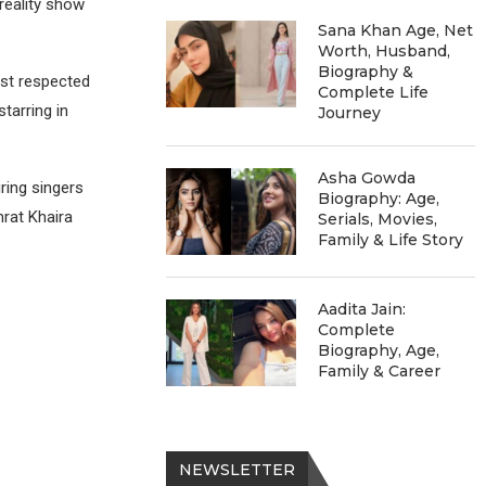
reality show
Sana Khan Age, Net
Worth, Husband,
Biography &
ost respected
Complete Life
tarring in
Journey
Asha Gowda
ring singers
Biography: Age,
rat Khaira
Serials, Movies,
Family & Life Story
Aadita Jain:
Complete
Biography, Age,
Family & Career
NEWSLETTER