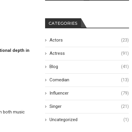
CATEGORIES
Actors
(23)
ional depth in
Actress
(91)
Blog
(41)
Comedian
(13)
Influencer
(79)
Singer
(21)
n both music
Uncategorized
(1)