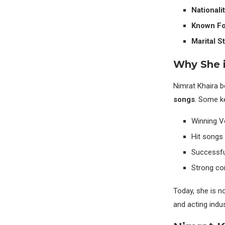
Nationalit
Known Fo
Marital St
Why She 
Nimrat Khaira 
songs
. Some ke
Winning V
Hit songs 
Successful
Strong con
Today, she is no
and acting indus