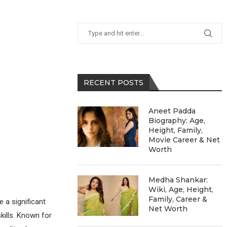
RECENT POSTS
Aneet Padda
Biography: Age,
Height, Family,
Movie Career & Net
Worth
Medha Shankar:
Wiki, Age, Height,
Family, Career &
 a significant
Net Worth
kills. Known for