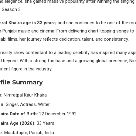
and elegance, she gained massive popularity after winning the singing 
b Season 3.
rat Khaira age is 33 years
, and she continues to be one of the m
in Punjabi music and cinema. From delivering chart-topping songs to s
bi films, her journey reflects dedication, talent, and consistency.
 reality show contestant to a leading celebrity has inspired many aspi
d beyond. With a strong fan base and a growing global presence, Nim
ent figure in the industry.
ofile Summary
e:
Nimratpal Kaur Khaira
n:
Singer, Actress, Writer
aira Date of Birth:
22 December 1992
aira Age (2026):
33 Years
e:
Mustafapur, Punjab, India