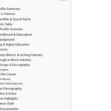
:
rofile Summary
 is Famous
a Wiki & Quick Facts
cts Table
 Profile Overview
Childhood & Education
Background
g & Higher Education
erests
ney (Music & Acting Career)
ough in Music Industry
 Songs & Discography
Singles:
 Film Career
t Movie:
ble Performances:
ra Filmography
Films & Roles
eer Highlights
ance Style
chievements