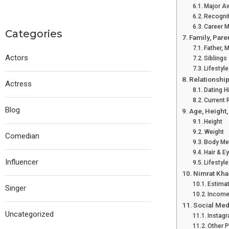
Major A
Recogni
Career M
Categories
Family, Pare
Father, 
Actors
Siblings
Lifestyle
Relationship
Actress
Dating H
Current 
Blog
Age, Height
Height
Weight
Comedian
Body Me
Hair & E
Influencer
Lifestyl
Nimrat Kha
Estima
Singer
Income
Social Med
Uncategorized
Instag
Other 