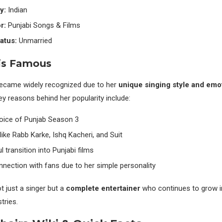
y:
Indian
r:
Punjabi Songs & Films
atus:
Unmarried
is Famous
became widely recognized due to her
unique singing style and emot
y reasons behind her popularity include:
oice of Punjab Season 3
like Rabb Karke, Ishq Kacheri, and Suit
 transition into Punjabi films
nection with fans due to her simple personality
t just a singer but a
complete entertainer
who continues to grow i
tries.