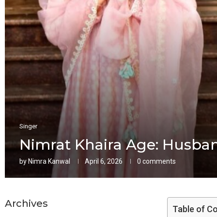
Singer
Nimrat Khaira Age: Husban
by
Nimra Kanwal
April 6, 2026
0 comments
Archives
Table of C