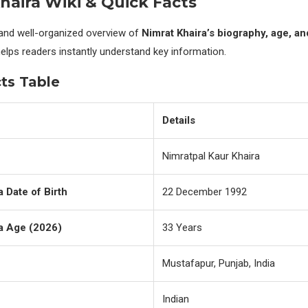
haira Wiki & Quick Facts
 and well-organized overview of
Nimrat Khaira’s biography, age, a
helps readers instantly understand key information.
ts Table
Details
Nimratpal Kaur Khaira
a Date of Birth
22 December 1992
a Age (2026)
33 Years
Mustafapur, Punjab, India
Indian