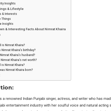
ity Insights
ings & Lifestyle
 & Interests
e Things
le Insights
wn & Interesting Facts About Nimrat Khaira
n
 is Nimrat Khaira?
 Nimrat Khaira’s birthday?
 Nimrat Khaira’s husband?
 Nimrat Khaira’s net worth?
l is Nimrat Khaira?
was Nimrat Khaira born?
:
tion:
s a renowned Indian Punjabi singer, actress, and writer who has made
abi entertainment industry with her soulful voice and natural acting s