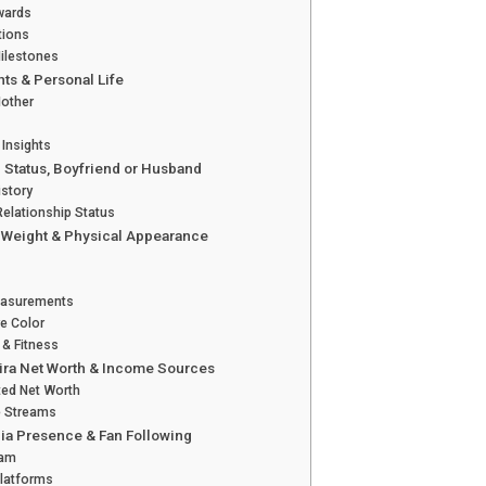
wards
tions
ilestones
nts & Personal Life
Mother
 Insights
 Status, Boyfriend or Husband
istory
Relationship Status
, Weight & Physical Appearance
asurements
ye Color
e & Fitness
ira Net Worth & Income Sources
ted Net Worth
 Streams
ia Presence & Fan Following
ram
Platforms