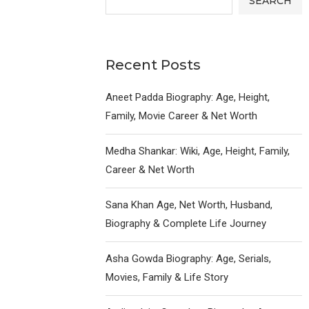
SEARCH
Recent Posts
Aneet Padda Biography: Age, Height,
Family, Movie Career & Net Worth
Medha Shankar: Wiki, Age, Height, Family,
Career & Net Worth
Sana Khan Age, Net Worth, Husband,
Biography & Complete Life Journey
Asha Gowda Biography: Age, Serials,
Movies, Family & Life Story