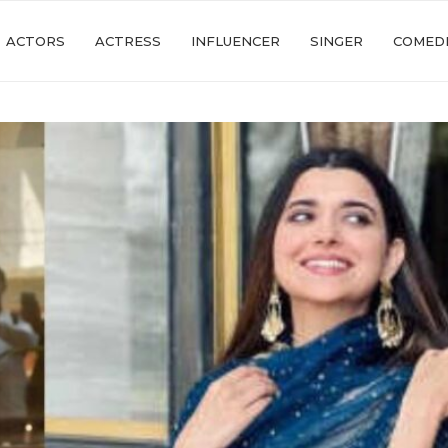
ACTORS
ACTRESS
INFLUENCER
SINGER
COMED