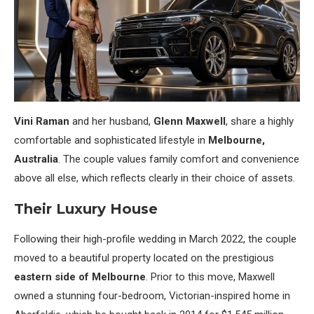
Vini Raman
and her husband,
Glenn Maxwell
, share a highly
comfortable and sophisticated lifestyle in
Melbourne,
Australia
. The couple values family comfort and convenience
above all else, which reflects clearly in their choice of assets.
Their Luxury House
Following their high-profile wedding in March 2022, the couple
moved to a beautiful property located on the prestigious
eastern side of Melbourne
. Prior to this move, Maxwell
owned a stunning four-bedroom, Victorian-inspired home in