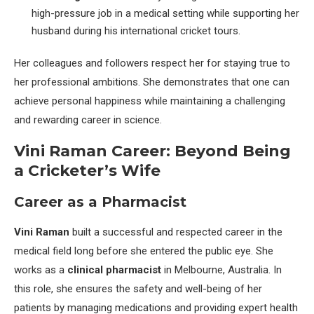
high-pressure job in a medical setting while supporting her
husband during his international cricket tours.
Her colleagues and followers respect her for staying true to
her professional ambitions. She demonstrates that one can
achieve personal happiness while maintaining a challenging
and rewarding career in science.
Vini Raman Career: Beyond Being
a Cricketer’s Wife
Career as a Pharmacist
Vini Raman
built a successful and respected career in the
medical field long before she entered the public eye. She
works as a
clinical pharmacist
in Melbourne, Australia. In
this role, she ensures the safety and well-being of her
patients by managing medications and providing expert health