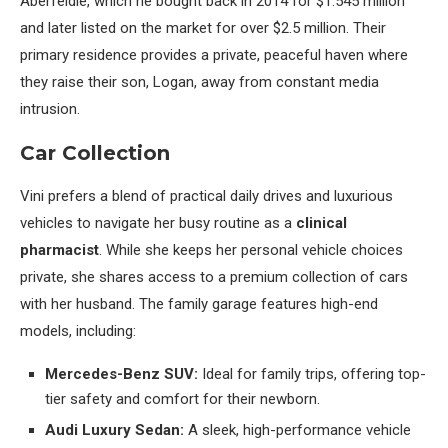
Aberfeldie, which he bought back in 2014 for $1.545 million
and later listed on the market for over $2.5 million. Their
primary residence provides a private, peaceful haven where
they raise their son, Logan, away from constant media
intrusion.
Car Collection
Vini prefers a blend of practical daily drives and luxurious
vehicles to navigate her busy routine as a
clinical
pharmacist
. While she keeps her personal vehicle choices
private, she shares access to a premium collection of cars
with her husband. The family garage features high-end
models, including:
Mercedes-Benz SUV:
Ideal for family trips, offering top-
tier safety and comfort for their newborn.
Audi Luxury Sedan:
A sleek, high-performance vehicle