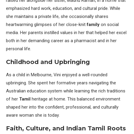
raised her alongside her sister, Madhu Raman, in a home that
emphasized hard work, education, and cultural pride. While
she maintains a private life, she occasionally shares
heartwarming glimpses of her close-knit
family
on social
media. Her parents instilled values in her that helped her excel
both in her demanding career as a pharmacist and in her
personal life.
Childhood and Upbringing
As a child in Melbourne, Vini enjoyed a well-rounded
upbringing. She spent her formative years navigating the
Australian education system while learning the rich traditions
of her
Tamil
heritage at home. This balanced environment
shaped her into the confident, professional, and culturally
aware woman she is today.
Faith, Culture, and Indian Tamil Roots