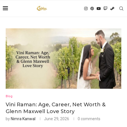
Blog
Vini Raman: Age, Career, Net Worth &
Glenn Maxwell Love Story
by
Nimra Kanwal
June 29, 2026
0 comments