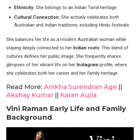
Ethnicity:
She belongs to an Indian Tamil heritage.
Cultural Connection:
She actively celebrates both
Australian and Indian traditions, including Hindu festivals.
She balances her life as a modern Australian woman while
staying deeply connected to her
Indian roots
. This blend of
cultures defines her public image. She frequently shares
glimpses of her vibrant life on her
Instagram
profile, where
she celebrates both her career and her family heritage.
Read More:
Anikha Surendran Age
||
Akshay Kumar
||
Karan Aujla
Vini Raman Early Life and Family
Background