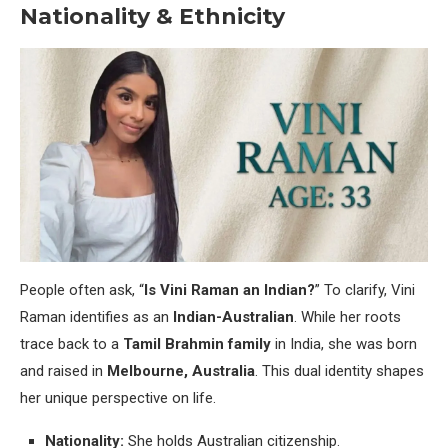
Nationality & Ethnicity
People often ask, “
Is Vini Raman an Indian?
” To clarify, Vini
Raman identifies as an
Indian-Australian
. While her roots
trace back to a
Tamil Brahmin family
in India, she was born
and raised in
Melbourne, Australia
. This dual identity shapes
her unique perspective on life.
Nationality:
She holds Australian citizenship.