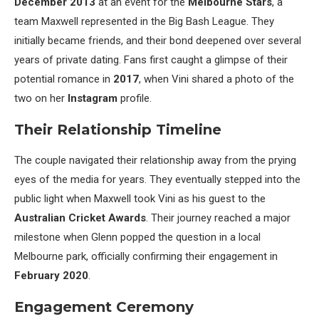
December 2013
at an event for the
Melbourne Stars
, a
team Maxwell represented in the Big Bash League. They
initially became friends, and their bond deepened over several
years of private dating. Fans first caught a glimpse of their
potential romance in
2017
, when Vini shared a photo of the
two on her
Instagram
profile.
Their Relationship Timeline
The couple navigated their relationship away from the prying
eyes of the media for years. They eventually stepped into the
public light when Maxwell took Vini as his guest to the
Australian Cricket Awards
. Their journey reached a major
milestone when Glenn popped the question in a local
Melbourne park, officially confirming their engagement in
February 2020
.
Engagement Ceremony