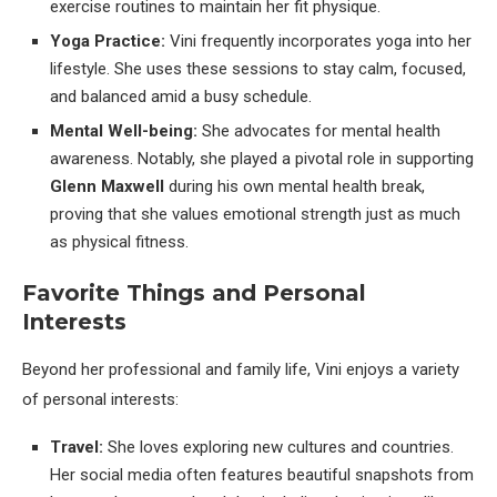
exercise routines to maintain her fit physique.
Yoga Practice:
Vini frequently incorporates yoga into her
lifestyle. She uses these sessions to stay calm, focused,
and balanced amid a busy schedule.
Mental Well-being:
She advocates for mental health
awareness. Notably, she played a pivotal role in supporting
Glenn Maxwell
during his own mental health break,
proving that she values emotional strength just as much
as physical fitness.
Favorite Things and Personal
Interests
Beyond her professional and family life, Vini enjoys a variety
of personal interests:
Travel:
She loves exploring new cultures and countries.
Her social media often features beautiful snapshots from