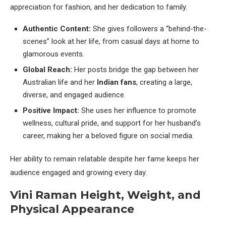
appreciation for fashion, and her dedication to family.
Authentic Content:
She gives followers a “behind-the-
scenes” look at her life, from casual days at home to
glamorous events.
Global Reach:
Her posts bridge the gap between her
Australian life and her
Indian fans
, creating a large,
diverse, and engaged audience.
Positive Impact:
She uses her influence to promote
wellness, cultural pride, and support for her husband’s
career, making her a beloved figure on social media.
Her ability to remain relatable despite her fame keeps her
audience engaged and growing every day.
Vini Raman Height, Weight, and
Physical Appearance