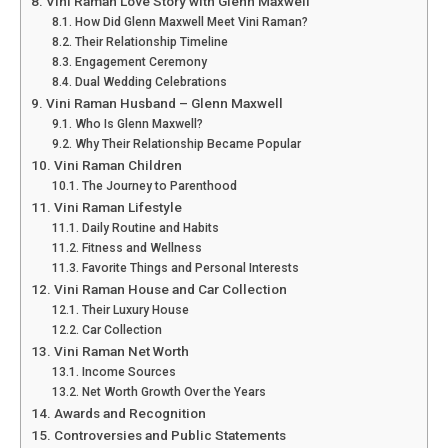
Vini Raman Love Story with Glenn Maxwell
How Did Glenn Maxwell Meet Vini Raman?
Their Relationship Timeline
Engagement Ceremony
Dual Wedding Celebrations
Vini Raman Husband – Glenn Maxwell
Who Is Glenn Maxwell?
Why Their Relationship Became Popular
Vini Raman Children
The Journey to Parenthood
Vini Raman Lifestyle
Daily Routine and Habits
Fitness and Wellness
Favorite Things and Personal Interests
Vini Raman House and Car Collection
Their Luxury House
Car Collection
Vini Raman Net Worth
Income Sources
Net Worth Growth Over the Years
Awards and Recognition
Controversies and Public Statements