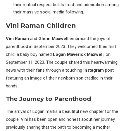
their mutual respect builds trust and admiration among
their massive social media following.
Vini Raman Children
Vini Raman
and
Glenn Maxwell
embraced the joys of
parenthood in September 2023. They welcomed their first
child, a baby boy named
Logan Maverick Maxwell
, on
September 11, 2023. The couple shared this heartwarming
news with their fans through a touching
Instagram
post,
featuring an image of their newborn son cradled in their
hands.
The Journey to Parenthood
The arrival of Logan marks a beautiful new chapter for the
couple. Vini has been open and honest about her journey,
previously sharing that the path to becoming a mother