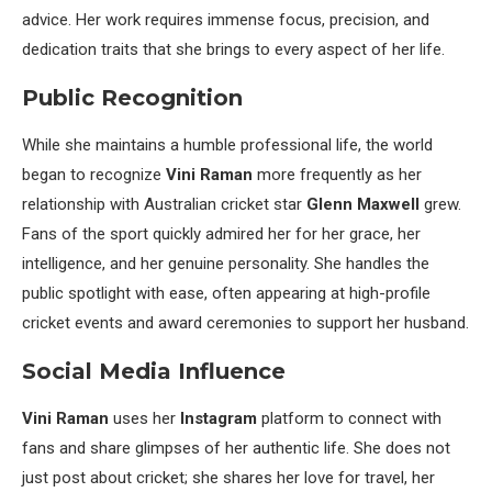
advice. Her work requires immense focus, precision, and
dedication traits that she brings to every aspect of her life.
Public Recognition
While she maintains a humble professional life, the world
began to recognize
Vini Raman
more frequently as her
relationship with Australian cricket star
Glenn Maxwell
grew.
Fans of the sport quickly admired her for her grace, her
intelligence, and her genuine personality. She handles the
public spotlight with ease, often appearing at high-profile
cricket events and award ceremonies to support her husband.
Social Media Influence
Vini Raman
uses her
Instagram
platform to connect with
fans and share glimpses of her authentic life. She does not
just post about cricket; she shares her love for travel, her