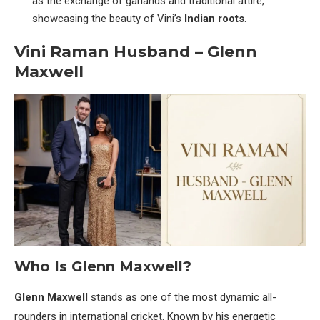
as the exchange of garlands and traditional attire,
showcasing the beauty of Vini’s
Indian roots
.
Vini Raman Husband – Glenn
Maxwell
Who Is Glenn Maxwell?
Glenn Maxwell
stands as one of the most dynamic all-
rounders in international cricket. Known by his energetic