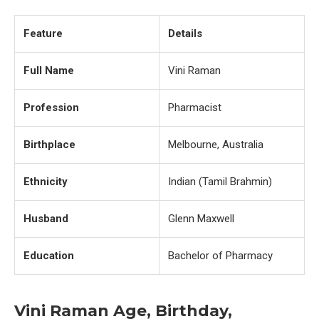
Feature
Details
Full Name
Vini Raman
Profession
Pharmacist
Birthplace
Melbourne, Australia
Ethnicity
Indian (Tamil Brahmin)
Husband
Glenn Maxwell
Education
Bachelor of Pharmacy
Vini Raman Age, Birthday,