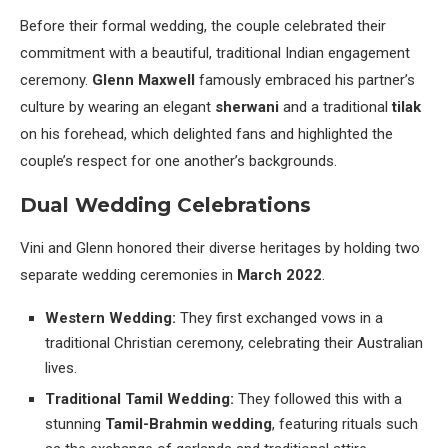
Before their formal wedding, the couple celebrated their
commitment with a beautiful, traditional Indian engagement
ceremony.
Glenn Maxwell
famously embraced his partner’s
culture by wearing an elegant
sherwani
and a traditional
tilak
on his forehead, which delighted fans and highlighted the
couple’s respect for one another’s backgrounds.
Dual Wedding Celebrations
Vini and Glenn honored their diverse heritages by holding two
separate wedding ceremonies in
March 2022
.
Western Wedding:
They first exchanged vows in a
traditional Christian ceremony, celebrating their Australian
lives.
Traditional Tamil Wedding:
They followed this with a
stunning
Tamil-Brahmin wedding
, featuring rituals such