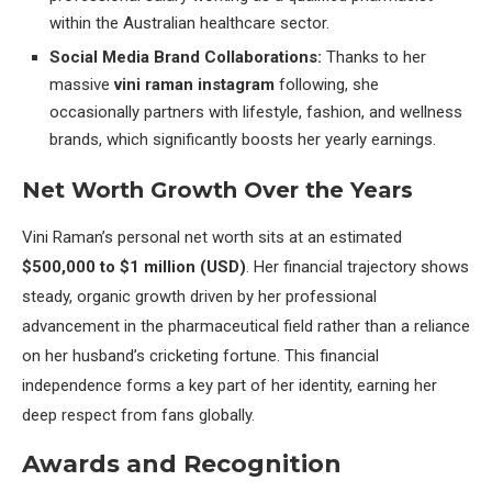
within the Australian healthcare sector.
Social Media Brand Collaborations:
Thanks to her
massive
vini raman instagram
following, she
occasionally partners with lifestyle, fashion, and wellness
brands, which significantly boosts her yearly earnings.
Net Worth Growth Over the Years
Vini Raman’s personal net worth sits at an estimated
$500,000 to $1 million (USD)
. Her financial trajectory shows
steady, organic growth driven by her professional
advancement in the pharmaceutical field rather than a reliance
on her husband’s cricketing fortune. This financial
independence forms a key part of her identity, earning her
deep respect from fans globally.
Awards and Recognition