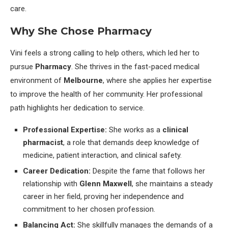
care.
Why She Chose Pharmacy
Vini feels a strong calling to help others, which led her to
pursue
Pharmacy
. She thrives in the fast-paced medical
environment of
Melbourne
, where she applies her expertise
to improve the health of her community. Her professional
path highlights her dedication to service.
Professional Expertise:
She works as a
clinical
pharmacist
, a role that demands deep knowledge of
medicine, patient interaction, and clinical safety.
Career Dedication:
Despite the fame that follows her
relationship with
Glenn Maxwell
, she maintains a steady
career in her field, proving her independence and
commitment to her chosen profession.
Balancing Act:
She skillfully manages the demands of a