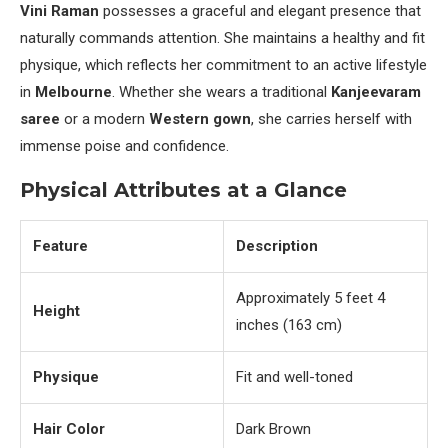
Vini Raman
possesses a graceful and elegant presence that
naturally commands attention. She maintains a healthy and fit
physique, which reflects her commitment to an active lifestyle
in
Melbourne
. Whether she wears a traditional
Kanjeevaram
saree
or a modern
Western gown
, she carries herself with
immense poise and confidence.
Physical Attributes at a Glance
Feature
Description
Approximately 5 feet 4
Height
inches (163 cm)
Physique
Fit and well-toned
Hair Color
Dark Brown