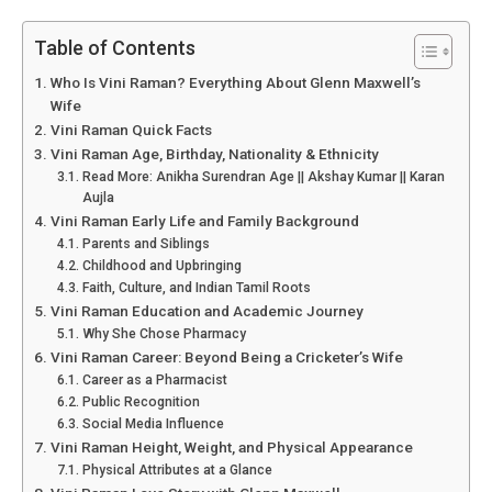
Table of Contents
Who Is Vini Raman? Everything About Glenn Maxwell’s
Wife
Vini Raman Quick Facts
Vini Raman Age, Birthday, Nationality & Ethnicity
Read More: Anikha Surendran Age || Akshay Kumar || Karan
Aujla
Vini Raman Early Life and Family Background
Parents and Siblings
Childhood and Upbringing
Faith, Culture, and Indian Tamil Roots
Vini Raman Education and Academic Journey
Why She Chose Pharmacy
Vini Raman Career: Beyond Being a Cricketer’s Wife
Career as a Pharmacist
Public Recognition
Social Media Influence
Vini Raman Height, Weight, and Physical Appearance
Physical Attributes at a Glance