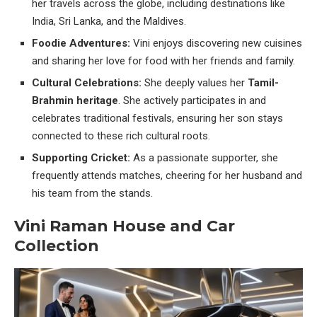
her travels across the globe, including destinations like
India, Sri Lanka, and the Maldives.
Foodie Adventures:
Vini enjoys discovering new cuisines
and sharing her love for food with her friends and family.
Cultural Celebrations:
She deeply values her
Tamil-
Brahmin heritage
. She actively participates in and
celebrates traditional festivals, ensuring her son stays
connected to these rich cultural roots.
Supporting Cricket:
As a passionate supporter, she
frequently attends matches, cheering for her husband and
his team from the stands.
Vini Raman House and Car
Collection