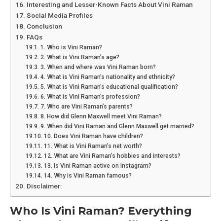
Interesting and Lesser-Known Facts About Vini Raman
Social Media Profiles
Conclusion
FAQs
1. Who is Vini Raman?
2. What is Vini Raman’s age?
3. When and where was Vini Raman born?
4. What is Vini Raman’s nationality and ethnicity?
5. What is Vini Raman’s educational qualification?
6. What is Vini Raman’s profession?
7. Who are Vini Raman’s parents?
8. How did Glenn Maxwell meet Vini Raman?
9. When did Vini Raman and Glenn Maxwell get married?
10. Does Vini Raman have children?
11. What is Vini Raman’s net worth?
12. What are Vini Raman’s hobbies and interests?
13. Is Vini Raman active on Instagram?
14. Why is Vini Raman famous?
Disclaimer:
Who Is Vini Raman? Everything