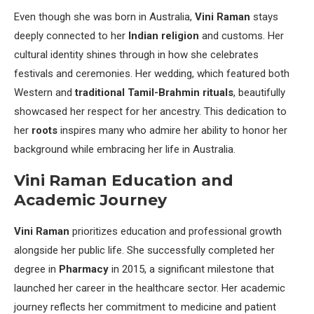
Even though she was born in Australia,
Vini Raman
stays
deeply connected to her
Indian religion
and customs. Her
cultural identity shines through in how she celebrates
festivals and ceremonies. Her wedding, which featured both
Western and
traditional Tamil-Brahmin rituals
, beautifully
showcased her respect for her ancestry. This dedication to
her
roots
inspires many who admire her ability to honor her
background while embracing her life in Australia.
Vini Raman Education and
Academic Journey
Vini Raman
prioritizes education and professional growth
alongside her public life. She successfully completed her
degree in
Pharmacy
in 2015, a significant milestone that
launched her career in the healthcare sector. Her academic
journey reflects her commitment to medicine and patient