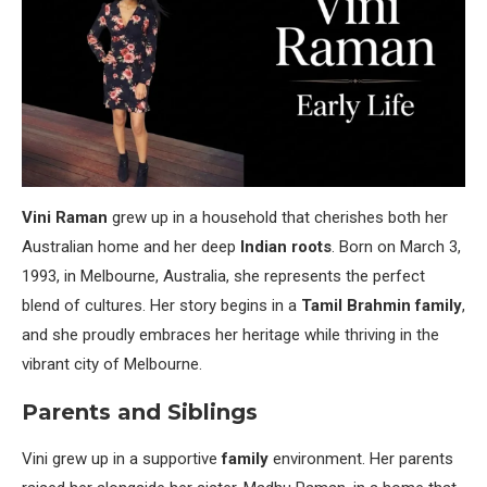
Vini Raman
grew up in a household that cherishes both her
Australian home and her deep
Indian roots
. Born on March 3,
1993, in Melbourne, Australia, she represents the perfect
blend of cultures. Her story begins in a
Tamil Brahmin family
,
and she proudly embraces her heritage while thriving in the
vibrant city of Melbourne.
Parents and Siblings
Vini grew up in a supportive
family
environment. Her parents