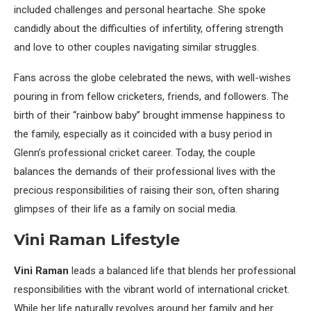
included challenges and personal heartache. She spoke
candidly about the difficulties of infertility, offering strength
and love to other couples navigating similar struggles.
Fans across the globe celebrated the news, with well-wishes
pouring in from fellow cricketers, friends, and followers. The
birth of their “rainbow baby” brought immense happiness to
the family, especially as it coincided with a busy period in
Glenn’s professional cricket career. Today, the couple
balances the demands of their professional lives with the
precious responsibilities of raising their son, often sharing
glimpses of their life as a family on social media.
Vini Raman Lifestyle
Vini Raman
leads a balanced life that blends her professional
responsibilities with the vibrant world of international cricket.
While her life naturally revolves around her family and her