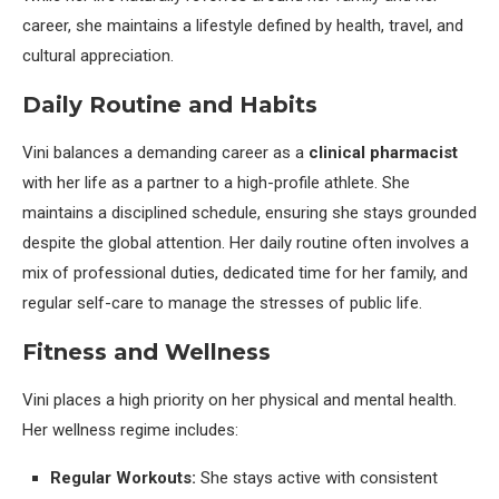
career, she maintains a lifestyle defined by health, travel, and
cultural appreciation.
Daily Routine and Habits
Vini balances a demanding career as a
clinical pharmacist
with her life as a partner to a high-profile athlete. She
maintains a disciplined schedule, ensuring she stays grounded
despite the global attention. Her daily routine often involves a
mix of professional duties, dedicated time for her family, and
regular self-care to manage the stresses of public life.
Fitness and Wellness
Vini places a high priority on her physical and mental health.
Her wellness regime includes:
Regular Workouts:
She stays active with consistent