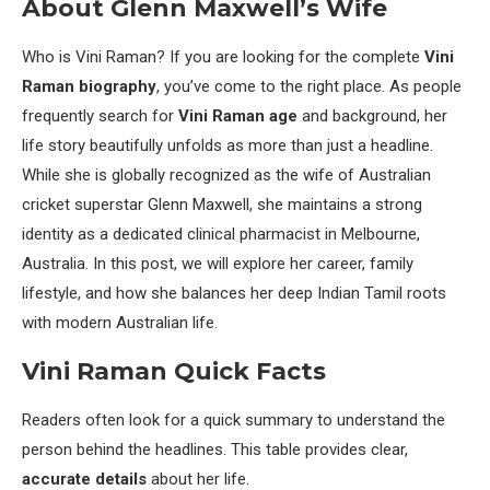
About Glenn Maxwell’s Wife
Who is Vini Raman? If you are looking for the complete
Vini
Raman biography
, you’ve come to the right place. As people
frequently search for
Vini Raman age
and background, her
life story beautifully unfolds as more than just a headline.
While she is globally recognized as the wife of Australian
cricket superstar Glenn Maxwell, she maintains a strong
identity as a dedicated clinical pharmacist in Melbourne,
Australia. In this post, we will explore her career, family
lifestyle, and how she balances her deep Indian Tamil roots
with modern Australian life.
Vini Raman Quick Facts
Readers often look for a quick summary to understand the
person behind the headlines. This table provides clear,
accurate details
about her life.