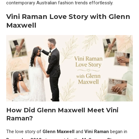
contemporary Australian fashion trends effortlessly.
Vini Raman Love Story with Glenn
Maxwell
How Did Glenn Maxwell Meet Vini
Raman?
The love story of
Glenn Maxwell
and
Vini Raman
began in