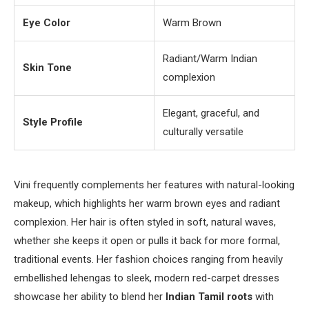
Eye Color
Warm Brown
Radiant/Warm Indian
Skin Tone
complexion
Elegant, graceful, and
Style Profile
culturally versatile
Vini frequently complements her features with natural-looking
makeup, which highlights her warm brown eyes and radiant
complexion. Her hair is often styled in soft, natural waves,
whether she keeps it open or pulls it back for more formal,
traditional events. Her fashion choices ranging from heavily
embellished lehengas to sleek, modern red-carpet dresses
showcase her ability to blend her
Indian Tamil roots
with