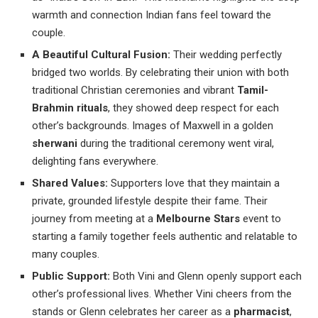
warmth and connection Indian fans feel toward the
couple.
A Beautiful Cultural Fusion:
Their wedding perfectly
bridged two worlds. By celebrating their union with both
traditional Christian ceremonies and vibrant
Tamil-
Brahmin rituals
, they showed deep respect for each
other’s backgrounds. Images of Maxwell in a golden
sherwani
during the traditional ceremony went viral,
delighting fans everywhere.
Shared Values:
Supporters love that they maintain a
private, grounded lifestyle despite their fame. Their
journey from meeting at a
Melbourne Stars
event to
starting a family together feels authentic and relatable to
many couples.
Public Support:
Both Vini and Glenn openly support each
other’s professional lives. Whether Vini cheers from the
stands or Glenn celebrates her career as a
pharmacist
,