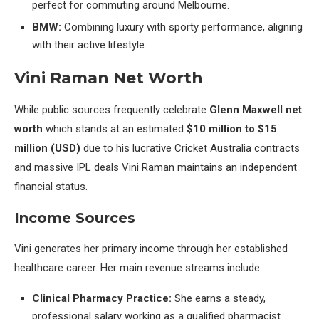
perfect for commuting around Melbourne.
BMW:
Combining luxury with sporty performance, aligning
with their active lifestyle.
Vini Raman Net Worth
While public sources frequently celebrate
Glenn Maxwell net
worth
which stands at an estimated
$10 million to $15
million (USD)
due to his lucrative Cricket Australia contracts
and massive IPL deals Vini Raman maintains an independent
financial status.
Income Sources
Vini generates her primary income through her established
healthcare career. Her main revenue streams include:
Clinical Pharmacy Practice:
She earns a steady,
professional salary working as a qualified pharmacist