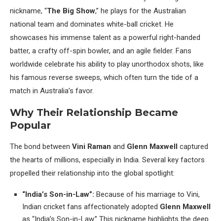
nickname, “
The Big Show
,” he plays for the Australian
national team and dominates white-ball cricket. He
showcases his immense talent as a powerful right-handed
batter, a crafty off-spin bowler, and an agile fielder. Fans
worldwide celebrate his ability to play unorthodox shots, like
his famous reverse sweeps, which often turn the tide of a
match in Australia’s favor.
Why Their Relationship Became
Popular
The bond between
Vini Raman
and
Glenn Maxwell
captured
the hearts of millions, especially in India. Several key factors
propelled their relationship into the global spotlight:
“India’s Son-in-Law”:
Because of his marriage to Vini,
Indian cricket fans affectionately adopted
Glenn Maxwell
as “India’s Son-in-Law.” This nickname highlights the deep